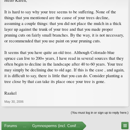
Hello Karen,
It is hard to say why your tree seems to be suffering. None of the
things that you mentioned are the cause of your trees decline,
assuming a couple things: that you did not place the mulch in a thick
layer up against the trunk of your tree and that you made proper
pruning cuts on fairly small branches. By the way, it is not necessary,
or recommended that you use paint on your pruning cuts.
It seems that you have quite an old tree. Although Colorado blue
spruce can live to 200+ years, I have read in several sources that they
often begin to decline in the landscape after 40 to 60 years. Your tree
may simply be declining due to old age. If this is the case , and again,
it is difficult to say, there is little that you can do. Consider planting a
tree close by that can take its place once your tree is gone.
Raakel
May 30, 2006
(You must log in or sign up to reply here.)
Forums
...
Gymnosperms (incl. Conifers)