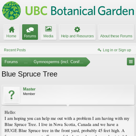
Home
Forums
Media
Help and Resources
About these Forums
Recent Posts
Log in or Sign up
Forums
...
Gymnosperms (incl. Conifers)
Blue Spruce Tree
Master
Member
Hello:
I am hoping you can help me out with a problem I am having with my
Blue Spruce Tree. I live in Nova Scotia, Canada and we have a
HUGE Blue Spruce tree in the front yard, probably 45 feet high. A