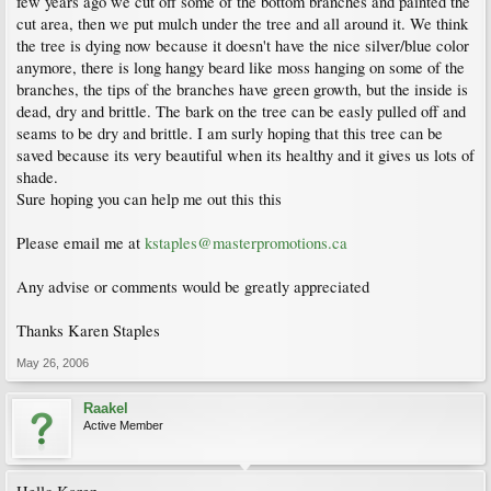
few years ago we cut off some of the bottom branches and painted the
cut area, then we put mulch under the tree and all around it. We think
the tree is dying now because it doesn't have the nice silver/blue color
anymore, there is long hangy beard like moss hanging on some of the
branches, the tips of the branches have green growth, but the inside is
dead, dry and brittle. The bark on the tree can be easly pulled off and
seams to be dry and brittle. I am surly hoping that this tree can be
saved because its very beautiful when its healthy and it gives us lots of
shade.
Sure hoping you can help me out this this
Please email me at
kstaples@masterpromotions.ca
Any advise or comments would be greatly appreciated
Thanks Karen Staples
May 26, 2006
Raakel
Active Member