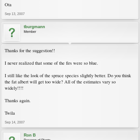
Ota
Sep 13, 2007
tburgmann
Member
Thanks for the suggestion!!
I never realized that some of the firs were so blue.
I still like the look of the spruce species slightly better. Do you think
the fat albert will get too wide? All of the estimates vary so
widely!!!!
Thanks again.
Twila
Sep 14, 2007
Ron B