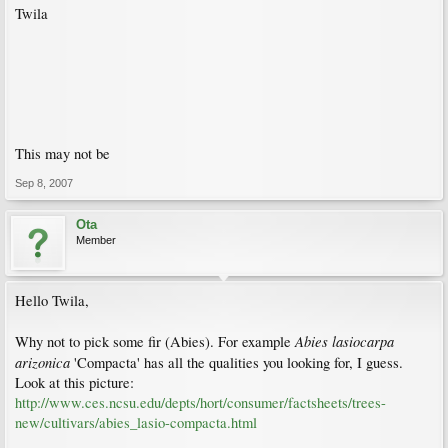
Twila
This may not be
Sep 8, 2007
Ota
Member
Hello Twila,
Abies lasiocarpa
Why not to pick some fir (Abies). For example
arizonica
'Compacta' has all the qualities you looking for, I guess.
Look at this picture:
http://www.ces.ncsu.edu/depts/hort/consumer/factsheets/trees-
new/cultivars/abies_lasio-compacta.html