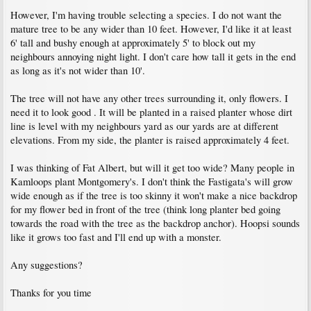
However, I'm having trouble selecting a species. I do not want the
mature tree to be any wider than 10 feet. However, I'd like it at least
6' tall and bushy enough at approximately 5' to block out my
neighbours annoying night light. I don't care how tall it gets in the end
as long as it's not wider than 10'.
The tree will not have any other trees surrounding it, only flowers. I
need it to look good . It will be planted in a raised planter whose dirt
line is level with my neighbours yard as our yards are at different
elevations. From my side, the planter is raised approximately 4 feet.
I was thinking of Fat Albert, but will it get too wide? Many people in
Kamloops plant Montgomery's. I don't think the Fastigata's will grow
wide enough as if the tree is too skinny it won't make a nice backdrop
for my flower bed in front of the tree (think long planter bed going
towards the road with the tree as the backdrop anchor). Hoopsi sounds
like it grows too fast and I'll end up with a monster.
Any suggestions?
Thanks for you time