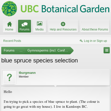
Home
Forums
Media
Help and Resources
About these Forums
Recent Posts
Log in or Sign up
Forums
...
Gymnosperms (incl. Conifers)
blue spruce species selection
tburgmann
Member
Hello
I'm trying to pick a species of blue spruce to plant. (The colour is
going to go great with my house). I live in Kamloops BC.