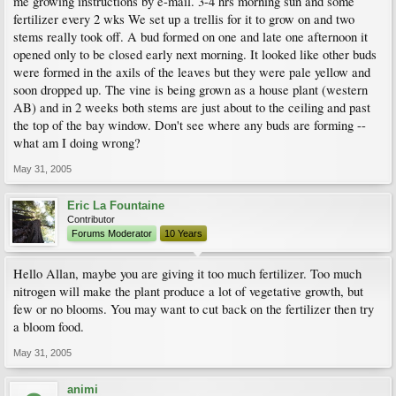
me growing instructions by e-mail. 3-4 hrs morning sun and some
fertilizer every 2 wks We set up a trellis for it to grow on and two
stems really took off. A bud formed on one and late one afternoon it
opened only to be closed early next morning. It looked like other buds
were formed in the axils of the leaves but they were pale yellow and
soon dropped up. The vine is being grown as a house plant (western
AB) and in 2 weeks both stems are just about to the ceiling and past
the top of the bay window. Don't see where any buds are forming --
what am I doing wrong?
May 31, 2005
Eric La Fountaine
Contributor
Forums Moderator
10 Years
Hello Allan, maybe you are giving it too much fertilizer. Too much
nitrogen will make the plant produce a lot of vegetative growth, but
few or no blooms. You may want to cut back on the fertilizer then try
a bloom food.
May 31, 2005
animi