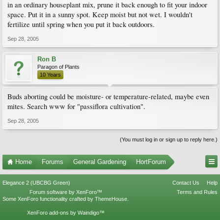
in an ordinary houseplant mix, prune it back enough to fit your indoor
space. Put it in a sunny spot. Keep moist but not wet. I wouldn't
fertilize until spring when you put it back outdoors.
Sep 28, 2005
Ron B
Paragon of Plants
10 Years
Buds aborting could be moisture- or temperature-related, maybe even
mites. Search www for "passiflora cultivation".
Sep 28, 2005
(You must log in or sign up to reply here.)
Home
Forums
General Gardening
HortForum
Elegance 2 (UBCBG Green)
Contact Us
Help
Forum software by XenForo™
Terms and Rules
Some XenForo functionality crafted by
ThemeHouse
.
XenForo add-ons by Waindigo™