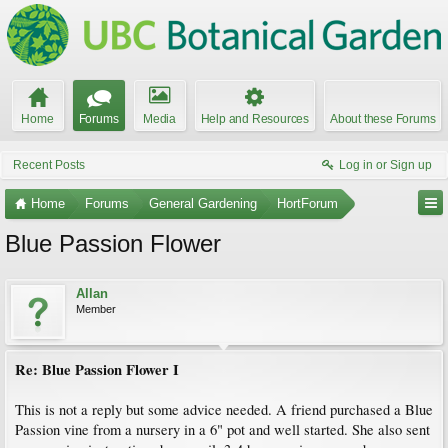
Home
Forums
Media
Help and Resources
About these Forums
Recent Posts
Log in or Sign up
Home
Forums
General Gardening
HortForum
Blue Passion Flower
Allan
Member
Re: Blue Passion Flower I
This is not a reply but some advice needed. A friend purchased a Blue
Passion vine from a nursery in a 6" pot and well started. She also sent