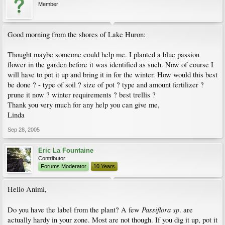
Member
Good morning from the shores of Lake Huron:
Thought maybe someone could help me. I planted a blue passion
flower in the garden before it was identified as such. Now of course I
will have to pot it up and bring it in for the winter. How would this best
be done ? - type of soil ? size of pot ? type and amount fertilizer ?
prune it now ? winter requirements ? best trellis ?
Thank you very much for any help you can give me,
Linda
Sep 28, 2005
Eric La Fountaine
Contributor
Forums Moderator
10 Years
Hello Animi,
Passiflora sp
Do you have the label from the plant? A few
. are
actually hardy in your zone. Most are not though. If you dig it up, pot it