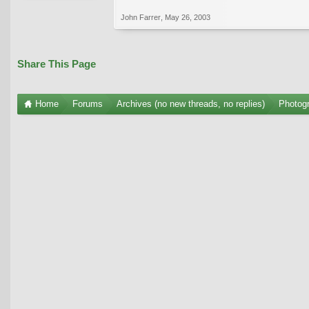
John Farrer
,
May 26, 2003
Share This Page
Home
Forums
Archives (no new threads, no replies)
Photogr