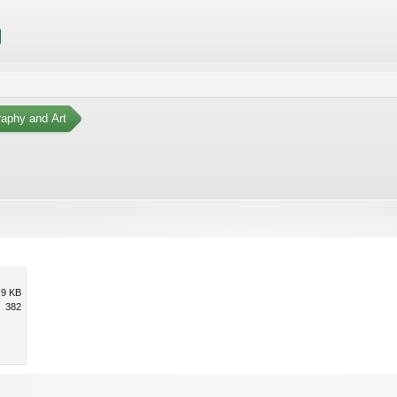
aphy and Art
.9 KB
382