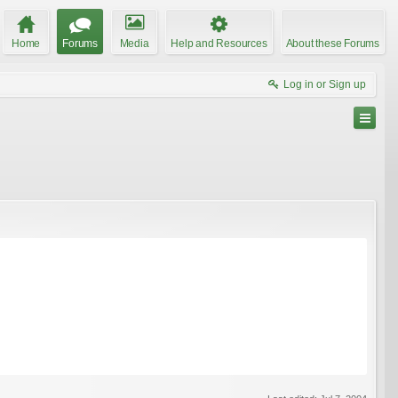
Home
Forums
Media
Help and Resources
About these Forums
Log in or Sign up