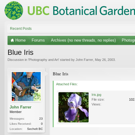
Recent Posts
Home
Forums
Archives (no new threads, no replies)
Photogr
Blue Iris
Discussion in '
Photography and Art
' started by
John Farrer
,
May 26, 2003
.
Blue Iris
Attached Files:
Iris.jpg
File size:
102
Views:
John Farrer
Member
Messages:
23
Likes Received:
0
Location:
Sechelt BC