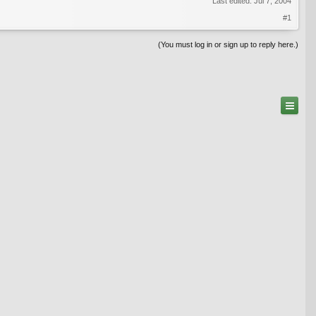
Last edited:
Jul 7, 2004
#1
(You must log in or sign up to reply here.)