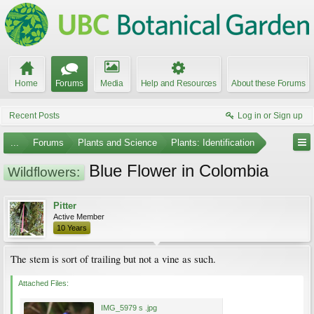
Home
Forums
Media
Help and Resources
About these Forums
Recent Posts
Log in or Sign up
...
Forums
Plants and Science
Plants: Identification
Blue Flower in Colombia
Wildflowers:
Pitter
Active Member
10 Years
The stem is sort of trailing but not a vine as such.
Attached Files:
IMG_5979 s .jpg