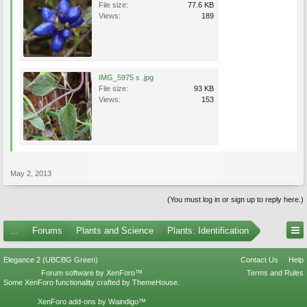
File size:
77.6 KB
Views:
189
IMG_5975 s .jpg
File size:
93 KB
Views:
153
May 2, 2013
(You must log in or sign up to reply here.)
...
Forums
Plants and Science
Plants: Identification
Elegance 2 (UBCBG Green)
Contact Us
Help
Forum software by XenForo™
Terms and Rules
Some XenForo functionality crafted by
ThemeHouse
.
XenForo add-ons by Waindigo™