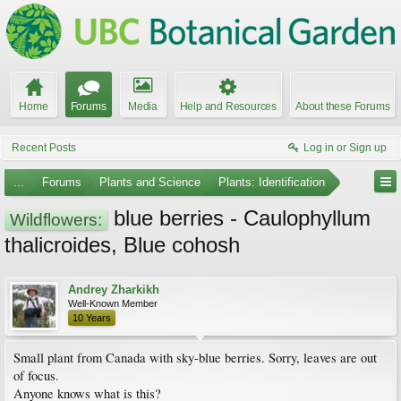
Home
Forums
Media
Help and Resources
About these Forums
Recent Posts
Log in or Sign up
...
Forums
Plants and Science
Plants: Identification
blue berries - Caulophyllum
Wildflowers:
thalicroides, Blue cohosh
Andrey Zharkikh
Well-Known Member
10 Years
Small plant from Canada with sky-blue berries. Sorry, leaves are out
of focus.
Anyone knows what is this?