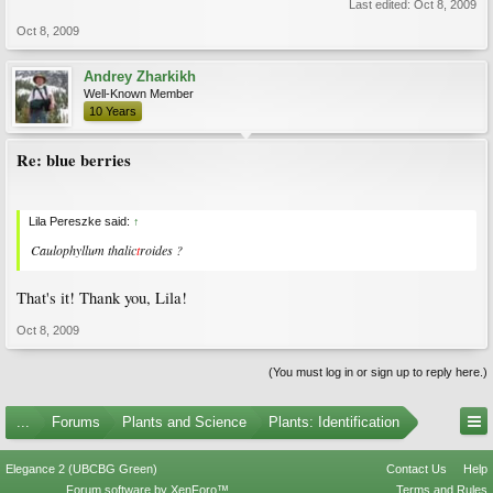
Last edited:
Oct 8, 2009
Oct 8, 2009
Andrey Zharkikh
Well-Known Member
10 Years
Re: blue berries
Lila Pereszke said:
↑
Caulophyllum thalic
t
roides ?
That's it! Thank you, Lila!
Oct 8, 2009
(You must log in or sign up to reply here.)
...
Forums
Plants and Science
Plants: Identification
Elegance 2 (UBCBG Green)
Contact Us
Help
Forum software by XenForo™
Terms and Rules