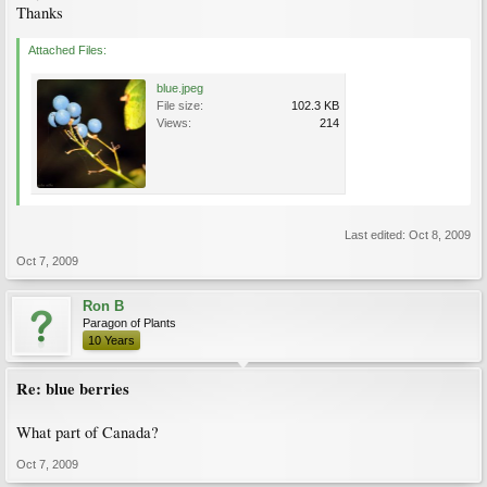
Thanks
Attached Files:
blue.jpeg
File size:
102.3 KB
Views:
214
Last edited:
Oct 8, 2009
Oct 7, 2009
Ron B
Paragon of Plants
10 Years
Re: blue berries
What part of Canada?
Oct 7, 2009