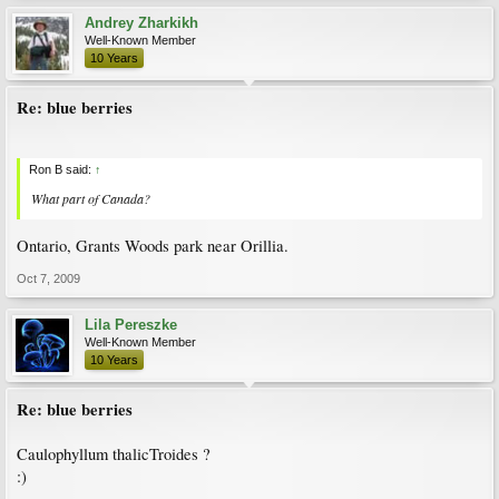
Andrey Zharkikh
Well-Known Member
10 Years
Re: blue berries
Ron B said:
↑
What part of Canada?
Ontario, Grants Woods park near Orillia.
Oct 7, 2009
Lila Pereszke
Well-Known Member
10 Years
Re: blue berries
Caulophyllum thalicTroides ?
:)