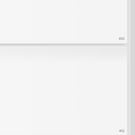
#10
#11