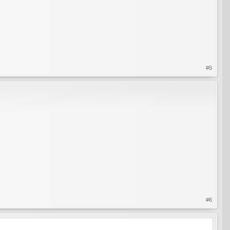
#5
#6