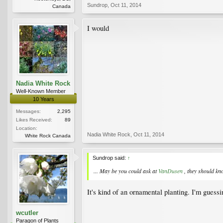
Sundrop
,
Oct 11, 2014
Canada
I would
Nadia White Rock
Well-Known Member
10 Years
Messages:
2,295
Likes Received:
89
Location:
Nadia White Rock
,
Oct 11, 2014
White Rock Canada
Sundrop said:
↑
... May be you could ask at
VanDusen
, they should k
It's kind of an ornamental planting. I'm guess
wcutler
Paragon of Plants