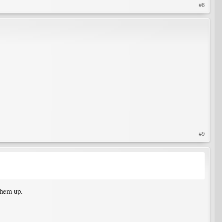
#8
#9
them up.