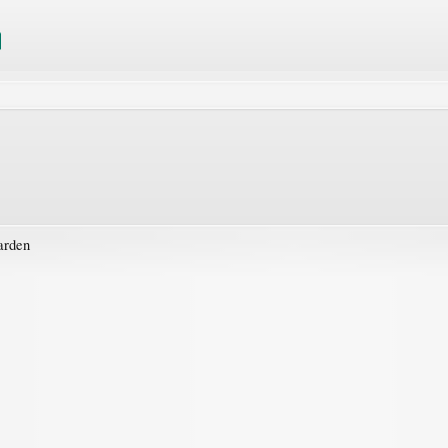
arden