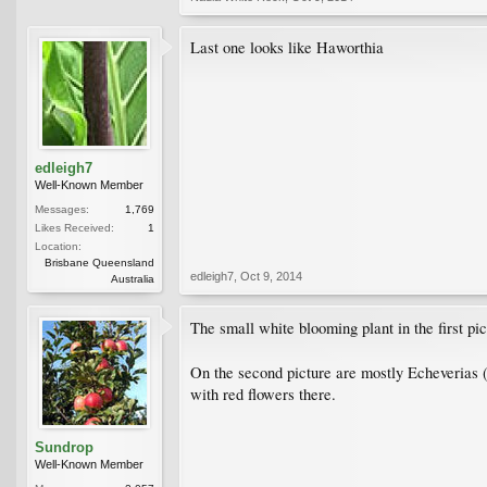
Last one looks like Haworthia
edleigh7
Well-Known Member
Messages:
1,769
Likes Received:
1
Location:
Brisbane Queensland
edleigh7
,
Oct 9, 2014
Australia
The small white blooming plant in the first pi
On the second picture are mostly Echeverias 
with red flowers there.
Sundrop
Well-Known Member