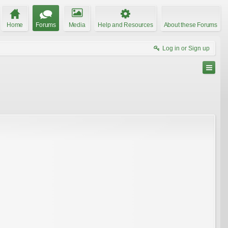
Home
Forums
Media
Help and Resources
About these Forums
Log in or Sign up