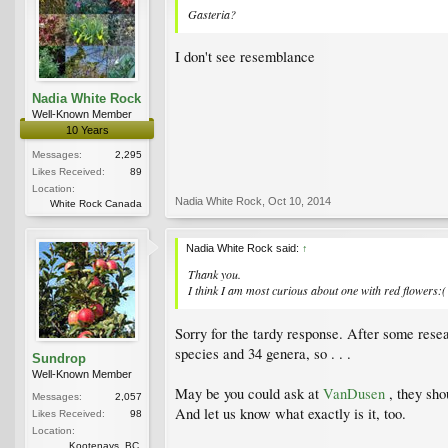
Gasteria?
I don't see resemblance
Nadia White Rock
Well-Known Member
10 Years
Messages:
2,295
Likes Received:
89
Location:
Nadia White Rock
,
Oct 10, 2014
White Rock Canada
Nadia White Rock said:
↑
Thank you.
I think I am most curious about one with red flowers:(
Sorry for the tardy response. After some resear
species and 34 genera, so . . .
Sundrop
Well-Known Member
May be you could ask at
VanDusen
, they sh
Messages:
2,057
And let us know what exactly is it, too.
Likes Received:
98
Location:
Kootenays, BC,