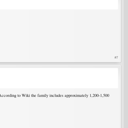
#7
According to Wiki the family includes approximately 1,200-1,500