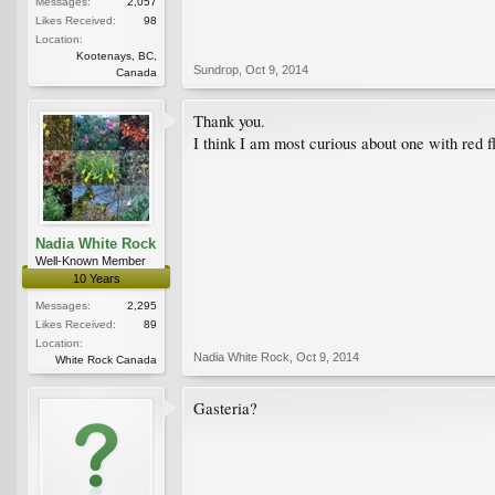
Messages:
2,057
Likes Received:
98
Location:
Kootenays, BC,
Sundrop
,
Oct 9, 2014
Canada
Thank you.
I think I am most curious about one with red f
Nadia White Rock
Well-Known Member
10 Years
Messages:
2,295
Likes Received:
89
Location:
Nadia White Rock
,
Oct 9, 2014
White Rock Canada
Gasteria?