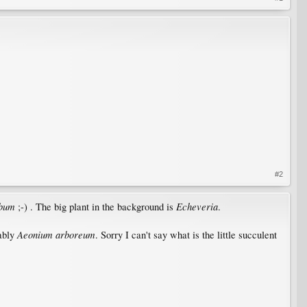
#2
lbum
Echeveria
;-) . The big plant in the background is
.
Aeonium arboreum
bably
. Sorry I can't say what is the little succulent