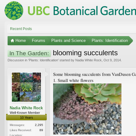
Recent Posts
Home
Forums
Plants and Science
Plants: Identification
blooming succulents
In The Garden:
Discussion in '
Plants: Identification
' started by
Nadia White Rock
,
Oct 9, 2014
.
Some blooming succulents from VanDusen G
1. Small white flowers
Nadia White Rock
Well-Known Member
10 Years
Messages:
2,295
Likes Received:
89
Location: