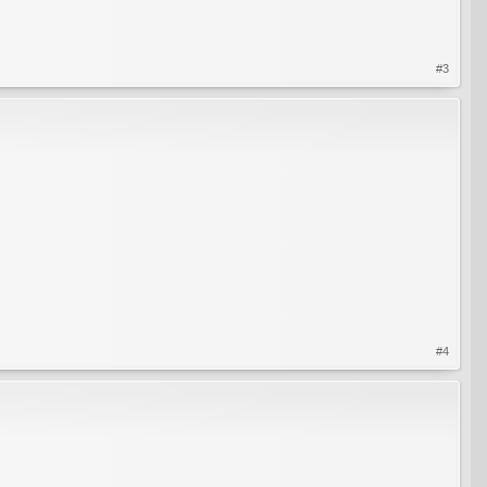
#3
#4