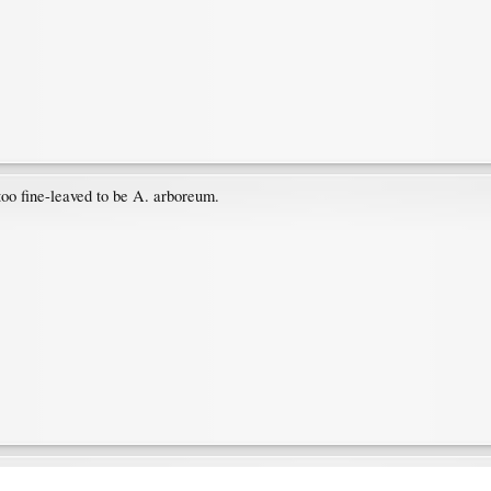
too fine-leaved to be A. arboreum.