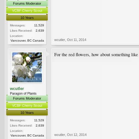
Forums Moderator
VCBF Cherry Scout
10 Years
Messages:
11,529
Likes Received:
2,639
Location:
wcutler
,
Oct 11, 2014
Vancouver, BC Canada
For the red flowers, how about something lik
wcutler
Paragon of Plants
Forums Moderator
VCBF Cherry Scout
10 Years
Messages:
11,529
Likes Received:
2,639
Location:
wcutler
,
Oct 12, 2014
Vancouver, BC Canada