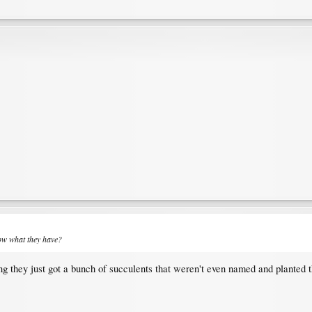
now what they have?
ing they just got a bunch of succulents that weren't even named and planted 