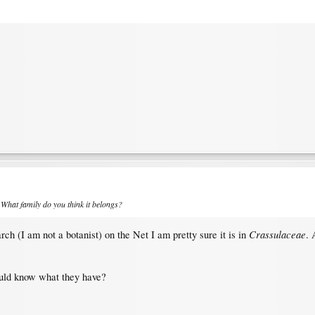
 What family do you think it belongs?
Crassulaceae
ch (I am not a botanist) on the Net I am pretty sure it is in
. 
ould know what they have?