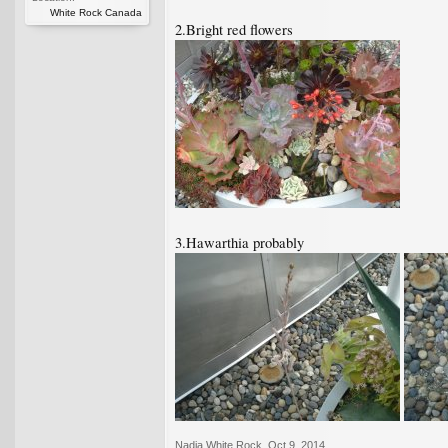
White Rock Canada
2.Bright red flowers
3.Hawarthia probably
Nadia White Rock
,
Oct 9, 2014