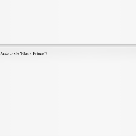
Echeveria
e
'Black Prince'?