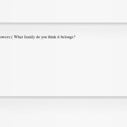
lowers:( What family do you think it belongs?