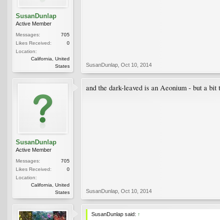
SusanDunlap
Active Member
Messages:
705
Likes Received:
0
Location:
California, United
SusanDunlap
,
Oct 10, 2014
States
and the dark-leaved is an Aeonium - but a bit 
SusanDunlap
Active Member
Messages:
705
Likes Received:
0
Location:
California, United
SusanDunlap
,
Oct 10, 2014
States
SusanDunlap said:
↑