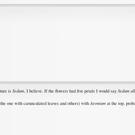
Sedum
Sedum a
cture is
, I believe. If the flowers had five petals I would say
Aeonium
(the one with carunculated leaves and others) with
at the top, pro