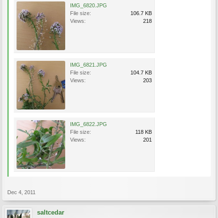
IMG_6820.JPG
File size:
106.7 KB
Views:
218
IMG_6821.JPG
File size:
104.7 KB
Views:
203
IMG_6822.JPG
File size:
118 KB
Views:
201
Dec 4, 2011
saltcedar