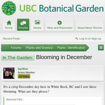
Home
Forums
Media
Help and Resources
About these Forums
Recent Posts
Log in or Sign up
...
Forums
Plants and Science
Plants: Identification
Blooming in December
In The Garden:
bpither
Active Member
10 Years
It's a crisp December day here in White Rock, BC and I saw these
blooming. What are they please?
Attached Files: