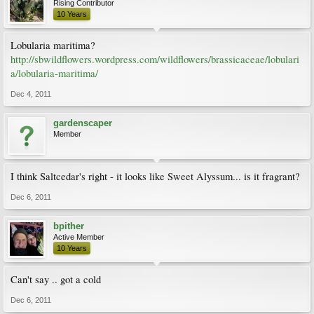
Rising Contributor
10 Years
Lobularia maritima?
http://sbwildflowers.wordpress.com/wildflowers/brassicaceae/lobulari
a/lobularia-maritima/
Dec 4, 2011
gardenscaper
Member
I think Saltcedar's right - it looks like Sweet Alyssum... is it fragrant?
Dec 6, 2011
bpither
Active Member
10 Years
Can't say .. got a cold
Dec 6, 2011