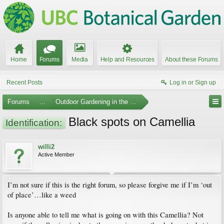
Home
Forums
Media
Help and Resources
About these Forums
Recent Posts
Log in or Sign up
Forums
...
Outdoor Gardening in the Pacific Northwest
Black spots on Camellia
Identification:
willi2
Active Member
I’m not sure if this is the right forum, so please forgive me if I’m ‘out
of place’…like a weed
Is anyone able to tell me what is going on with this Camellia? Not