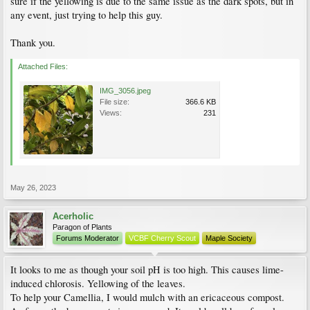
sure if the yellowing is due to the same issue as the dark spots, but in
any event, just trying to help this guy.
Thank you.
Attached Files:
IMG_3056.jpeg
File size:
366.6 KB
Views:
231
May 26, 2023
Acerholic
Paragon of Plants
Forums Moderator
VCBF Cherry Scout
Maple Society
It looks to me as though your soil pH is too high. This causes lime-
induced chlorosis. Yellowing of the leaves.
To help your Camellia, I would mulch with an ericaceous compost.