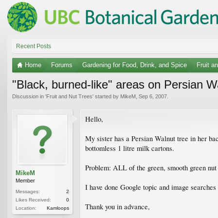
Recent Posts
Home
Forums
Gardening for Food, Drink, and Spice
Fruit a
"Black, burned-like" areas on Persian W
Discussion in '
Fruit and Nut Trees
' started by
MikeM
,
Sep 6, 2007
.
Hello,
My sister has a Persian Walnut tree in her ba
bottomless 1 litre milk cartons.
Problem: ALL of the green, smooth green nut p
MikeM
Member
I have done Google topic and image searches a
Messages:
2
Likes Received:
0
Thank you in advance,
Location:
Kamloops