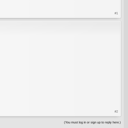
#1
#2
(You must log in or sign up to reply here.)