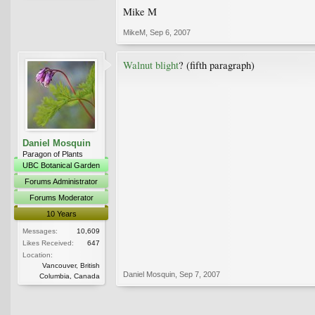
Mike M
MikeM
,
Sep 6, 2007
Walnut blight
? (fifth paragraph)
Daniel Mosquin
Paragon of Plants
UBC Botanical Garden
Forums Administrator
Forums Moderator
10 Years
Messages:
10,609
Likes Received:
647
Location:
Vancouver, British
Daniel Mosquin
,
Sep 7, 2007
Columbia, Canada