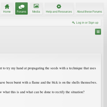
Home
Forums
Media
Help and Resources
About these Forums
Log in or Sign up
t to try my hand at propagating the seeds with a technique that uses
ve been burnt with a flame and the blck is on the shells themselves.
what this is and what can be done to rectify the situation?