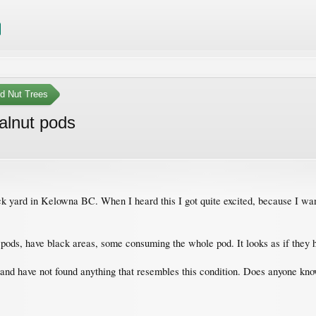
nd Nut Trees
alnut pods
ck yard in Kelowna BC. When I heard this I got quite excited, because I wan
ods, have black areas, some consuming the whole pod. It looks as if they ha
nd have not found anything that resembles this condition. Does anyone know 