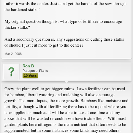
futher towards the center. Just can't get the handle of the saw through
the hardened stalks!
My original question though is, what type of fertilizer to encourage
thicker stalks?
And a secondary question is, any suggestions on cutting those stalks
or should I just cut more to get to the center?
Mar 2, 2008
Ron B
Paragon of Plants
10 Years
Grow the plant well to get bigger culms. Lawn fertilizer can be used
for bamboo, liberal watering and mulching will also encourage
growth. The more inputs, the more growth. Bamboos like moisture and
fertility, although with all fertilizing there has to be a point where you
have applied as much as it will be able to use at one time and any
above that will be wasted or could even have toxic effects. With most
garden plants here nitrogen is the main nutrient that often needs to be
supplemented, but in some instances some kinds may need others.