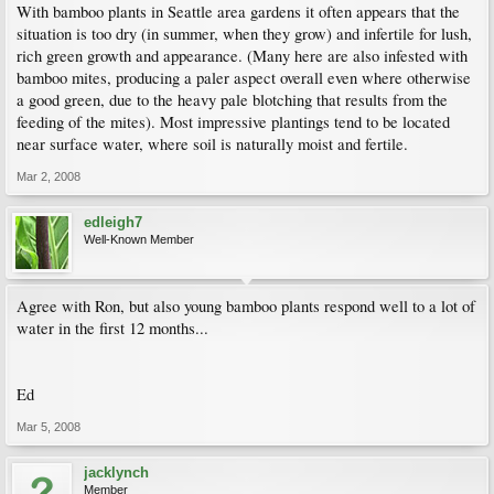
With bamboo plants in Seattle area gardens it often appears that the
situation is too dry (in summer, when they grow) and infertile for lush,
rich green growth and appearance. (Many here are also infested with
bamboo mites, producing a paler aspect overall even where otherwise
a good green, due to the heavy pale blotching that results from the
feeding of the mites). Most impressive plantings tend to be located
near surface water, where soil is naturally moist and fertile.
Mar 2, 2008
edleigh7
Well-Known Member
Agree with Ron, but also young bamboo plants respond well to a lot of
water in the first 12 months...
Ed
Mar 5, 2008
jacklynch
Member