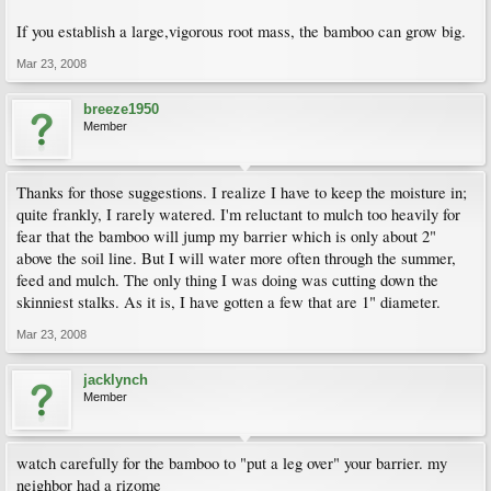
If you establish a large,vigorous root mass, the bamboo can grow big.
Mar 23, 2008
breeze1950
Member
Thanks for those suggestions. I realize I have to keep the moisture in;
quite frankly, I rarely watered. I'm reluctant to mulch too heavily for
fear that the bamboo will jump my barrier which is only about 2"
above the soil line. But I will water more often through the summer,
feed and mulch. The only thing I was doing was cutting down the
skinniest stalks. As it is, I have gotten a few that are 1" diameter.
Mar 23, 2008
jacklynch
Member
watch carefully for the bamboo to "put a leg over" your barrier. my
neighbor had a rizome