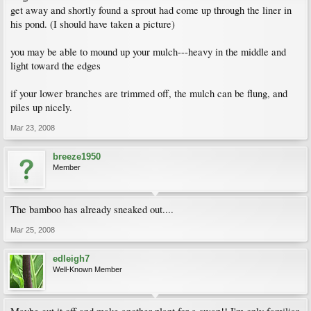
get away and shortly found a sprout had come up through the liner in
his pond. (I should have taken a picture)
you may be able to mound up your mulch---heavy in the middle and
light toward the edges
if your lower branches are trimmed off, the mulch can be flung, and
piles up nicely.
Mar 23, 2008
breeze1950
Member
The bamboo has already sneaked out....
Mar 25, 2008
edleigh7
Well-Known Member