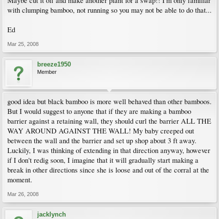
Maybe cut it off and make another plant for a swap!! I'm only familiar
with clumping bamboo, not running so you may not be able to do that...
Ed
Mar 25, 2008
breeze1950
Member
good idea but black bamboo is more well behaved than other bamboos.
But I would suggest to anyone that if they are making a bamboo
barrier against a retaining wall, they should curl the barrier ALL THE
WAY AROUND AGAINST THE WALL! My baby creeped out
between the wall and the barrier and set up shop about 3 ft away.
Luckily, I was thinking of extending in that direction anyway, however
if I don't redig soon, I imagine that it will gradually start making a
break in other directions since she is loose and out of the corral at the
moment.
Mar 26, 2008
jacklynch