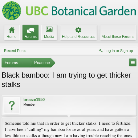
Home
Forums
Media
Help and Resources
About these Forums
Recent Posts
Log in or Sign up
Forums
...
Poaceae
Black bamboo: I am trying to get thicker
stalks
breeze1950
Member
Someone told me that in order to get thicker stalks, I need to fertilize.
I have been "culling" my bamboo for several years and have gotten a
few thicker stalks although now I am having trouble reaching the ones