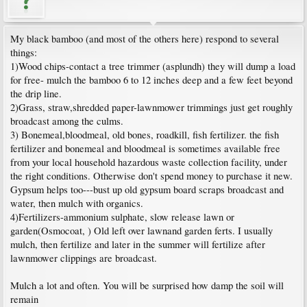
My black bamboo (and most of the others here) respond to several
things:
1)Wood chips-contact a tree trimmer (asplundh) they will dump a load
for free- mulch the bamboo 6 to 12 inches deep and a few feet beyond
the drip line.
2)Grass, straw,shredded paper-lawnmower trimmings just get roughly
broadcast among the culms.
3) Bonemeal,bloodmeal, old bones, roadkill, fish fertilizer. the fish
fertilizer and bonemeal and bloodmeal is sometimes available free
from your local household hazardous waste collection facility, under
the right conditions. Otherwise don't spend money to purchase it new.
Gypsum helps too---bust up old gypsum board scraps broadcast and
water, then mulch with organics.
4)Fertilizers-ammonium sulphate, slow release lawn or
garden(Osmocoat, ) Old left over lawnand garden ferts. I usually
mulch, then fertilize and later in the summer will fertilize after
lawnmower clippings are broadcast.
Mulch a lot and often. You will be surprised how damp the soil will
remain