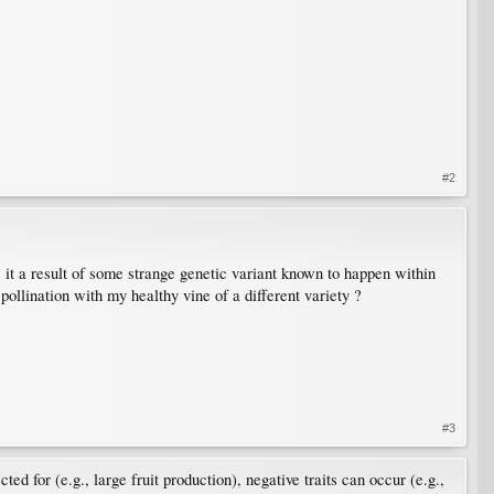
#2
s it a result of some strange genetic variant known to happen within
 pollination with my healthy vine of a different variety ?
#3
ed for (e.g., large fruit production), negative traits can occur (e.g.,