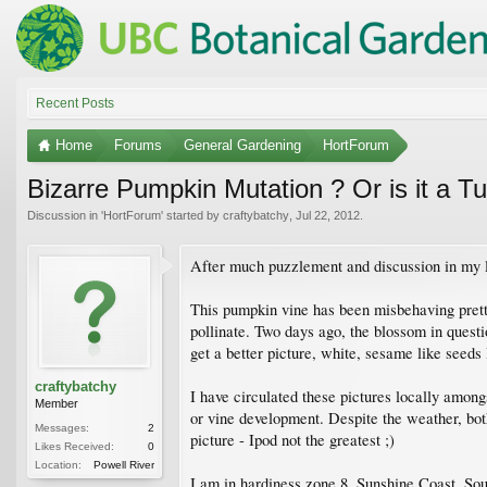
Recent Posts
Home
Forums
General Gardening
HortForum
Bizarre Pumpkin Mutation ? Or is it a T
Discussion in '
HortForum
' started by
craftybatchy
,
Jul 22, 2012
.
After much puzzlement and discussion in my l
This pumpkin vine has been misbehaving prett
pollinate. Two days ago, the blossom in quest
get a better picture, white, sesame like seeds
craftybatchy
I have circulated these pictures locally amon
Member
or vine development. Despite the weather, bot
Messages:
2
picture - Ipod not the greatest ;)
Likes Received:
0
Location:
Powell River
I am in hardiness zone 8, Sunshine Coast. Sou