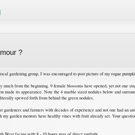
umour ?
ocal gardening group, I was encouraged to post picture of my rogue pumpk
y much from the beginning. 9 female blossoms have opened, yet not one sing
ion made its appearance. Note the 4 marble sized nodules below and surroun
 literally spewed forth from behind the green nodules.
gst gardeners and farmers with decades of experience and not one had an ans
h my garden mentors have healthy vines with fruit already set. Your questio
th West facing with 8 - 10 hours max of direct sunlight.