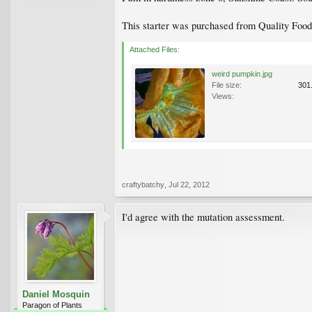
This starter was purchased from Quality Foods
Attached Files:
weird pumpkin.jpg
File size:
301
Views:
craftybatchy
,
Jul 22, 2012
I'd agree with the mutation assessment.
Daniel Mosquin
Paragon of Plants