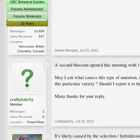
UBC Botanical Garden
Forums Administrator
Forums Moderator
10 Years
Messages:
10,609
Likes Received:
647
Location:
Vancouver, British
Daniel Mosquin
,
Jul 23, 2012
Columbia, Canada
A second blossom opened this morning with 1 
May I ask what causes this type of mutation, i
this particular variety ? Should I report it to 
Many thanks for your reply.
craftybatchy
Member
Messages:
2
Likes Received:
0
craftybatchy
,
Jul 23, 2012
Location:
Powell River
It's likely caused by the selection / hybridiza