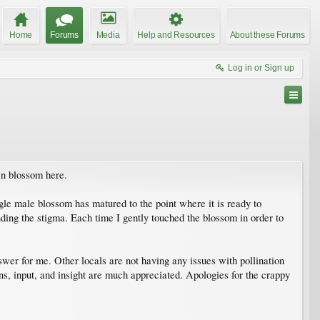
Home
Forums
Media
Help and Resources
About these Forums
Log in or Sign up
in blossom here.
le male blossom has matured to the point where it is ready to
ding the stigma. Each time I gently touched the blossom in order to
wer for me. Other locals are not having any issues with pollination
ns, input, and insight are much appreciated. Apologies for the crappy