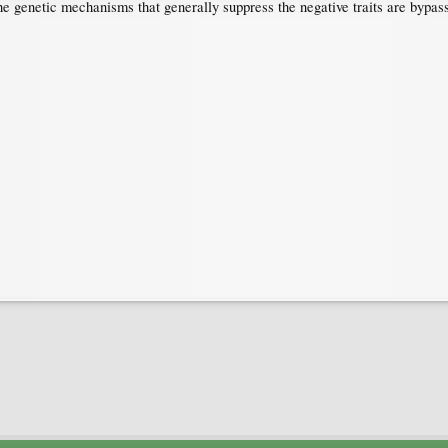
 the genetic mechanisms that generally suppress the negative traits are bypas