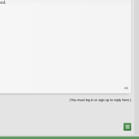
sed.
#4
(You must log in or sign up to reply here.)