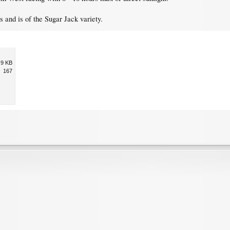
 and is of the Sugar Jack variety.
.9 KB
167