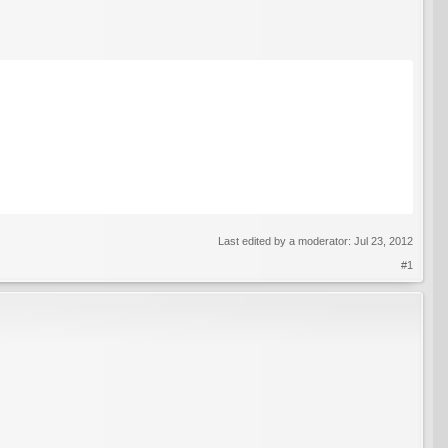
Last edited by a moderator:
Jul 23, 2012
#1