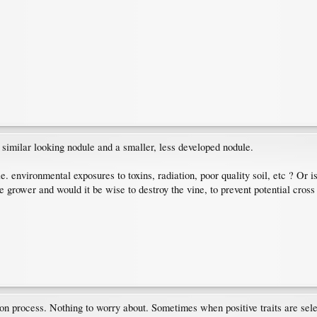
similar looking nodule and a smaller, less developed nodule.
e. environmental exposures to toxins, radiation, poor quality soil, etc ? Or i
the grower and would it be wise to destroy the vine, to prevent potential cross
tion process. Nothing to worry about. Sometimes when positive traits are select