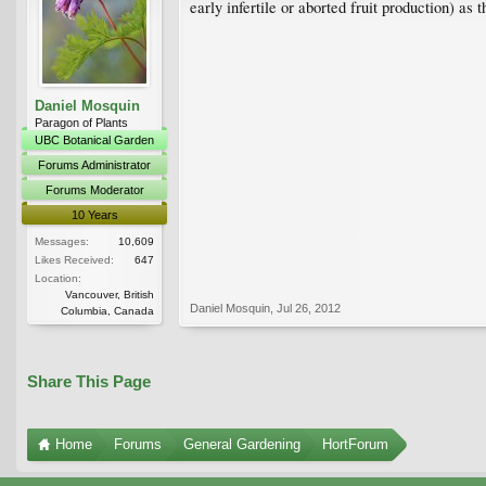
early infertile or aborted fruit production) as
Daniel Mosquin
Paragon of Plants
UBC Botanical Garden
Forums Administrator
Forums Moderator
10 Years
Messages:
10,609
Likes Received:
647
Location:
Vancouver, British
Daniel Mosquin
,
Jul 26, 2012
Columbia, Canada
Share This Page
Home
Forums
General Gardening
HortForum