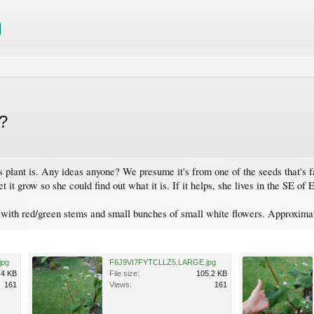
e?
plant is. Any ideas anyone? We presume it's from one of the seeds that's fal
 it grow so she could find out what it is. If it helps, she lives in the SE of
 with red/green stems and small bunches of small white flowers. Approximate
jpg
F6J9VI7FYTCLLZ5.LARGE.jpg
.4 KB
File size:
105.2 KB
161
Views:
161