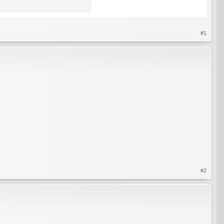
#1
#2