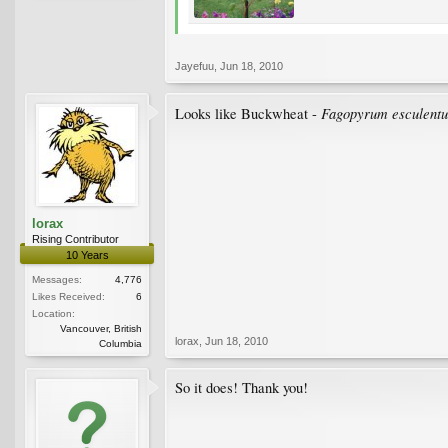
Jayefuu
,
Jun 18, 2010
Fagopyrum esculent
Looks like Buckwheat -
lorax
Rising Contributor
10 Years
Messages:
4,776
Likes Received:
6
Location:
Vancouver, British
lorax
,
Jun 18, 2010
Columbia
So it does! Thank you!