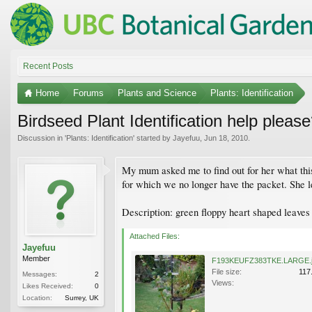
Recent Posts
Home
Forums
Plants and Science
Plants: Identification
Birdseed Plant Identification help pleas
Discussion in '
Plants: Identification
' started by
Jayefuu
,
Jun 18, 2010
.
My mum asked me to find out for her what this 
for which we no longer have the packet. She let
Description: green floppy heart shaped leaves
Attached Files:
Jayefuu
Member
F193KEUFZ383TKE.LARGE.
File size:
117
Messages:
2
Views:
Likes Received:
0
Location:
Surrey, UK