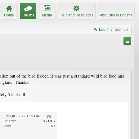
Home
Forums
Media
Help and Resources
About these Forums
Log in or Sign up
len out of the bird feeder. It was just a standard wild bird food mix,
 England. Thanks.
ly 5 feet tall.
FIM8QIUFZ383TKN.LARGE.jpg
File size:
83.1 KB
Views:
169