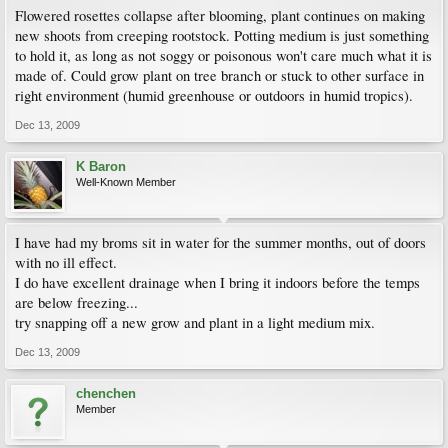
Flowered rosettes collapse after blooming, plant continues on making
new shoots from creeping rootstock. Potting medium is just something
to hold it, as long as not soggy or poisonous won't care much what it is
made of. Could grow plant on tree branch or stuck to other surface in
right environment (humid greenhouse or outdoors in humid tropics).
Dec 13, 2009
K Baron
Well-Known Member
I have had my broms sit in water for the summer months, out of doors
with no ill effect.
I do have excellent drainage when I bring it indoors before the temps
are below freezing...
try snapping off a new grow and plant in a light medium mix.
Dec 13, 2009
chenchen
Member