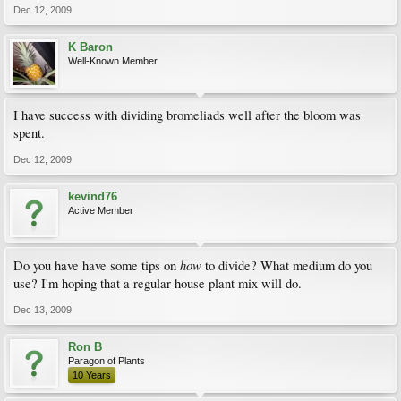
Dec 12, 2009
K Baron
Well-Known Member
I have success with dividing bromeliads well after the bloom was
spent.
Dec 12, 2009
kevind76
Active Member
how
Do you have have some tips on
to divide? What medium do you
use? I'm hoping that a regular house plant mix will do.
Dec 13, 2009
Ron B
Paragon of Plants
10 Years