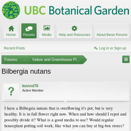
Home
Forums
Media
Help and Resources
About these Forums
Recent Posts
Log in or Sign up
Forums
...
Indoor and Greenhouse Plants
Bilbergia nutans
kevind76
Active Member
I have a Bilbegria nutans that is overflowing it's pot, but is very
healthy. It is in full flower right now. When and how should I repot and
possibly divide it? What is a good media to use? Would regular
houseplant potting soil work, like what you can buy at big-box stores?