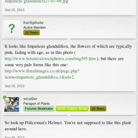
Impatiens glandulifera27-07-09.jpg
Sep 25, 2013
hortiphoto
Active Member
10 Years
It looks like Impatiens glandulifera, the flowers of which are typically
pink, fading with age, as in this photo (
http://www.botanicalstockphotos.com/img595.htm
), but there are
some very pale forms like this one:
http://www.floralimages.co.uk/page.php?
taxon=impatiens_glandulifera,1&ad=2
.
Sep 26, 2013
wcutler
Paragon of Plants
Forums Moderator
VCBF Cherry Scout
10 Years
So look up Policeman's Helmet. You're not supposed to like this plant
around here.
Sep 26, 2013