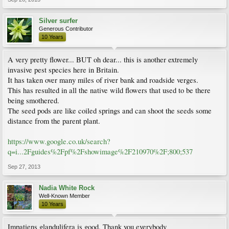
Silver surfer
Generous Contributor
10 Years
A very pretty flower... BUT oh dear... this is another extremely
invasive pest species here in Britain.
It has taken over many miles of river bank and roadside verges.
This has resulted in all the native wild flowers that used to be there
being smothered.
The seed pods are like coiled springs and can shoot the seeds some
distance from the parent plant.
https://www.google.co.uk/search?
q=i...2Fguides%2Fpf%2Fshowimage%2F210970%2F;800;537
Sep 27, 2013
Nadia White Rock
Well-Known Member
10 Years
Impatiens glandulifera is good. Thank you everybody