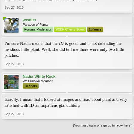
Sep 27, 2013
wcutler
Paragon of Plants
Forums Moderator
VCBF Cherry Scout
10 Years
ID
I'm sure Nadia means that the
is good, and is not defending the
insidious little plant. Well, she did tell me there were only two little
patches.
Sep 27, 2013
Nadia White Rock
Well-Known Member
10 Years
Exactly, I mean that I looked at images and read about plant and very
satisfied with ID as Impatiens glandulifera
Sep 27, 2013
(You must log in or sign up to reply here.)