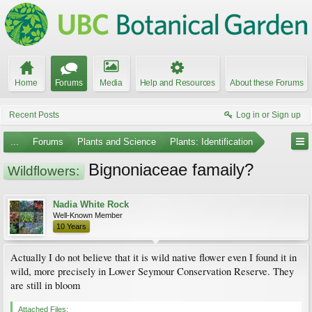
Home
Forums
Media
Help and Resources
About these Forums
Recent Posts
Log in or Sign up
...
Forums
Plants and Science
Plants: Identification
Bignoniaceae famaily?
Wildflowers:
Nadia White Rock
Well-Known Member
10 Years
Actually I do not believe that it is wild native flower even I found it in
wild, more precisely in Lower Seymour Conservation Reserve. They
are still in bloom
Attached Files: