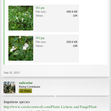
051.jpg
File size:
499.9 KB
Views:
194
052.jpg
File size:
329.6 KB
Views:
198
Sep 25, 2013
saltcedar
Rising Contributor
10 Years
Impatiens species
http://www.carolscornwall.com/Plants Lichens and Fungi/Plant-