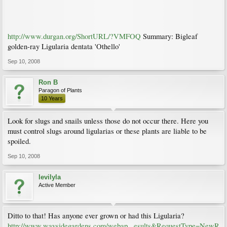
http://www.durgan.org/ShortURL/?VMFOQ
Summary: Bigleaf
golden-ray Ligularia dentata 'Othello'
Sep 10, 2008
Ron B
Paragon of Plants
10 Years
Look for slugs and snails unless those do not occur there. Here you
must control slugs around ligularias or these plants are liable to be
spoiled.
Sep 10, 2008
levilyla
Active Member
Ditto to that! Has anyone ever grown or had this Ligularia?
http://www.waysidegardens.com/webap...esults&RequestType=NewR