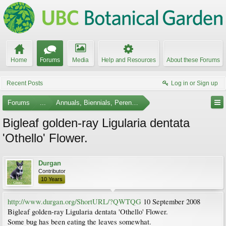
Home
Forums
Media
Help and Resources
About these Forums
Recent Posts
Log in or Sign up
Forums
...
Annuals, Biennials, Perennials, Ferns and Bulbs
Bigleaf golden-ray Ligularia dentata
'Othello' Flower.
Durgan
Contributor
10 Years
http://www.durgan.org/ShortURL/?QWTQG
10 September 2008
Bigleaf golden-ray Ligularia dentata 'Othello' Flower.
Some bug has been eating the leaves somewhat.