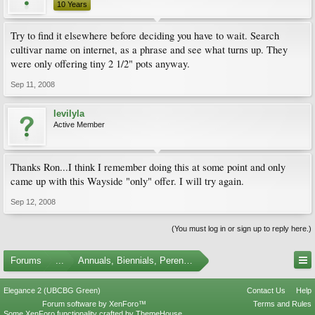
10 Years
Try to find it elsewhere before deciding you have to wait. Search
cultivar name on internet, as a phrase and see what turns up. They
were only offering tiny 2 1/2" pots anyway.
Sep 11, 2008
levilyla
Active Member
Thanks Ron...I think I remember doing this at some point and only
came up with this Wayside "only" offer. I will try again.
Sep 12, 2008
(You must log in or sign up to reply here.)
Forums
...
Annuals, Biennials, Perennials, Ferns and Bulbs
Elegance 2 (UBCBG Green)
Contact Us
Help
Forum software by XenForo™
Terms and Rules
Some XenForo functionality crafted by
ThemeHouse
.