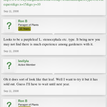
equest&go.x=15&go.y=10
Sep 11, 2008
Ron B
Paragon of Plants
10 Years
Looks to be a purpleleaf L. stenocephala etc. type. It being new you
may not find there is much experience among gardeners with it.
Sep 11, 2008
levilyla
Active Member
Oh it does sort of look like that leaf. Well I want to try it but it has
sold out. Guess I'll have to wait until next year.
Sep 11, 2008
Ron B
Paragon of Plants