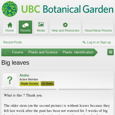
Home
Forums
Media
Help and Resources
About these Forums
Recent Posts
Log in or Sign up
...
Forums
Plants and Science
Plants: Identification
Big leaves
Andre
Active Member
Maple Society
10 Years
What is this ? Thank you.
The older stem (on the second picture) is without leaves because they
felt last week after the pant has been not watered for 3 weeks of big