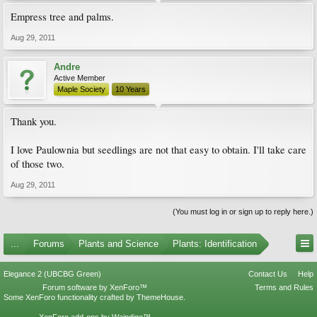
Empress tree and palms.
Aug 29, 2011
Andre
Active Member
Maple Society
10 Years
Thank you.
I love Paulownia but seedlings are not that easy to obtain. I'll take care
of those two.
Aug 29, 2011
(You must log in or sign up to reply here.)
...
Forums
Plants and Science
Plants: Identification
Elegance 2 (UBCBG Green)
Contact Us
Help
Forum software by XenForo™
Terms and Rules
Some XenForo functionality crafted by
ThemeHouse
.