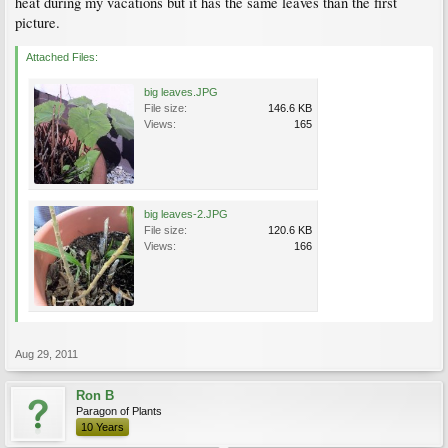
heat during my vacations but it has the same leaves than the first
picture.
Attached Files:
big leaves.JPG
File size:
146.6 KB
Views:
165
big leaves-2.JPG
File size:
120.6 KB
Views:
166
Aug 29, 2011
Ron B
Paragon of Plants
10 Years