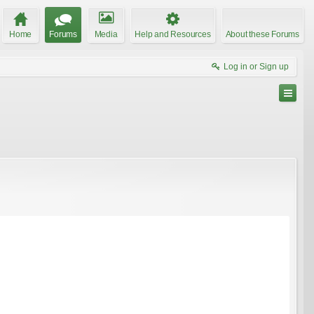
Home
Forums
Media
Help and Resources
About these Forums
Log in or Sign up