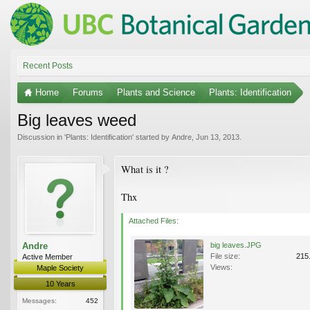
Recent Posts
Home
Forums
Plants and Science
Plants: Identification
Big leaves weed
Discussion in '
Plants: Identification
' started by
Andre
,
Jun 13, 2013
.
What is it ?
Thx
Attached Files:
Andre
big leaves.JPG
File size:
215
Active Member
Views:
Maple Society
10 Years
Messages:
452