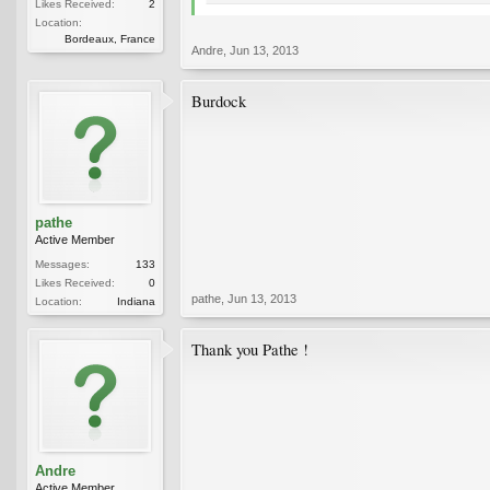
Likes Received:
2
Location:
Bordeaux, France
Andre
,
Jun 13, 2013
Burdock
pathe
Active Member
Messages:
133
Likes Received:
0
pathe
,
Jun 13, 2013
Location:
Indiana
Thank you Pathe !
Andre
Active Member