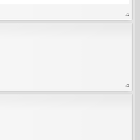
#1
#2