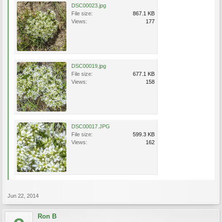
DSC00023.jpg
File size:
867.1 KB
Views:
177
DSC00019.jpg
File size:
677.1 KB
Views:
158
DSC00017.JPG
File size:
599.3 KB
Views:
162
Jun 22, 2014
Ron B