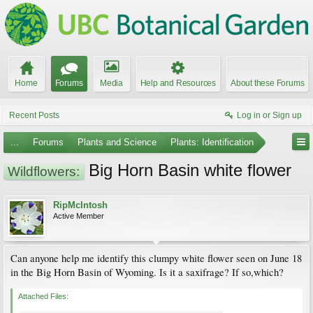
Home
Forums
Media
Help and Resources
About these Forums
Recent Posts
Log in or Sign up
...
Forums
Plants and Science
Plants: Identification
Big Horn Basin white flower
Wildflowers:
RipMcIntosh
Active Member
Can anyone help me identify this clumpy white flower seen on June 18
in the Big Horn Basin of Wyoming. Is it a saxifrage? If so,which?
Attached Files: