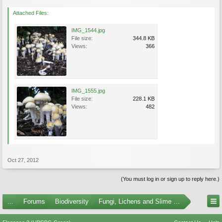
Attached Files:
IMG_1544.jpg
File size:
344.8 KB
Views:
366
IMG_1555.jpg
File size:
228.1 KB
Views:
482
Oct 27, 2012
(You must log in or sign up to reply here.)
...
Forums
Biodiversity
Fungi, Lichens and Slime Molds