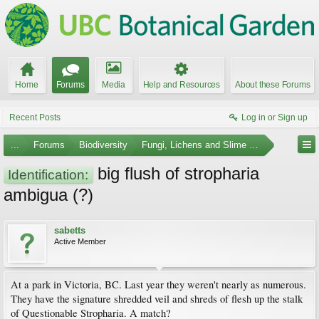
Home
Forums
Media
Help and Resources
About these Forums
Recent Posts
Log in or Sign up
...
Forums
Biodiversity
Fungi, Lichens and Slime Molds
big flush of stropharia
Identification:
ambigua (?)
sabetts
Active Member
At a park in Victoria, BC. Last year they weren't nearly as numerous.
They have the signature shredded veil and shreds of flesh up the stalk
of Questionable Stropharia. A match?