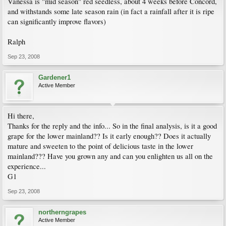
Vanessa is "mid season" red seedless, about 4 weeks before Concord,
and withstands some late season rain (in fact a rainfall after it is ripe
can significantly improve flavors)
Ralph
Sep 23, 2008
Gardener1
Active Member
Hi there,
Thanks for the reply and the info... So in the final analysis, is it a good
grape for the lower mainland?? Is it early enough?? Does it actually
mature and sweeten to the point of delicious taste in the lower
mainland??? Have you grown any and can you enlighten us all on the
experience...
G1
Sep 23, 2008
northerngrapes
Active Member