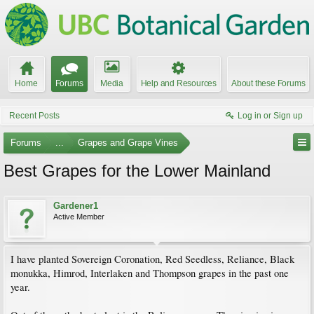
Home
Forums
Media
Help and Resources
About these Forums
Recent Posts
Log in or Sign up
Forums
...
Grapes and Grape Vines
Best Grapes for the Lower Mainland
Gardener1
Active Member
I have planted Sovereign Coronation, Red Seedless, Reliance, Black
monukka, Himrod, Interlaken and Thompson grapes in the past one
year.