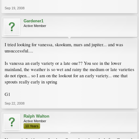
Sep 19, 2008
Gardener1
Active Member
I tried looking for vanessa, skookum, mars and jupiter... and was
unsuccessful....
Is vanessa an early variety or a late one?? You see in the lower
mainland, the weather is so wet and rainy the medium or late varieties
do not ripen... so I am on the lookout for an early variety... one that
sprouts really early in spring
G1
Sep 22, 2008
Ralph Walton
Active Member
10 Years