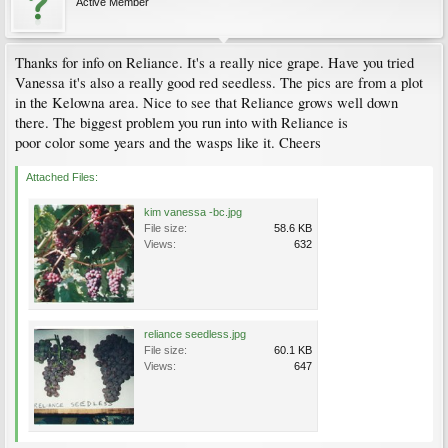
Active Member
Thanks for info on Reliance. It's a really nice grape. Have you tried
Vanessa it's also a really good red seedless. The pics are from a plot
in the Kelowna area. Nice to see that Reliance grows well down
there. The biggest problem you run into with Reliance is
poor color some years and the wasps like it. Cheers
Attached Files:
kim vanessa -bc.jpg
File size:
58.6 KB
Views:
632
reliance seedless.jpg
File size:
60.1 KB
Views:
647