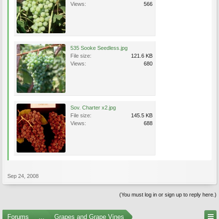
Views:
566
535 Sooke Seedless.jpg
File size:
121.6 KB
Views:
680
Sov. Charter x2.jpg
File size:
145.5 KB
Views:
688
Sep 24, 2008
(You must log in or sign up to reply here.)
Forums
...
Grapes and Grape Vines