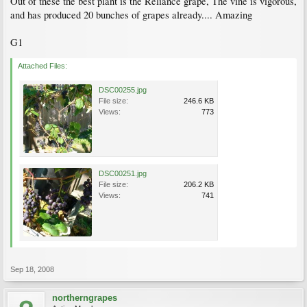
Out of these the best plant is the Reliance grape, The vine is vigorous,
and has produced 20 bunches of grapes already.... Amazing
G1
Attached Files:
DSC00255.jpg
File size:
246.6 KB
Views:
773
DSC00251.jpg
File size:
206.2 KB
Views:
741
Sep 18, 2008
northerngrapes