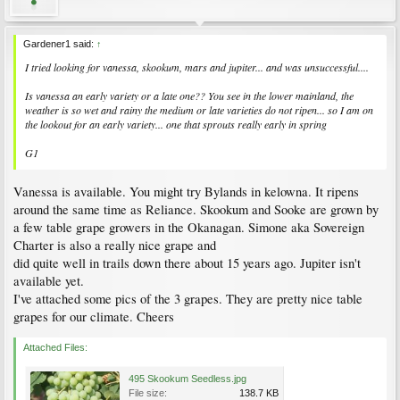
Gardener1 said:
↑
I tried looking for vanessa, skookum, mars and jupiter... and was unsuccessful....
Is vanessa an early variety or a late one?? You see in the lower mainland, the
weather is so wet and rainy the medium or late varieties do not ripen... so I am on
the lookout for an early variety... one that sprouts really early in spring
G1
Vanessa is available. You might try Bylands in kelowna. It ripens
around the same time as Reliance. Skookum and Sooke are grown by
a few table grape growers in the Okanagan. Simone aka Sovereign
Charter is also a really nice grape and
did quite well in trails down there about 15 years ago. Jupiter isn't
available yet.
I've attached some pics of the 3 grapes. They are pretty nice table
grapes for our climate. Cheers
Attached Files:
495 Skookum Seedless.jpg
File size:
138.7 KB