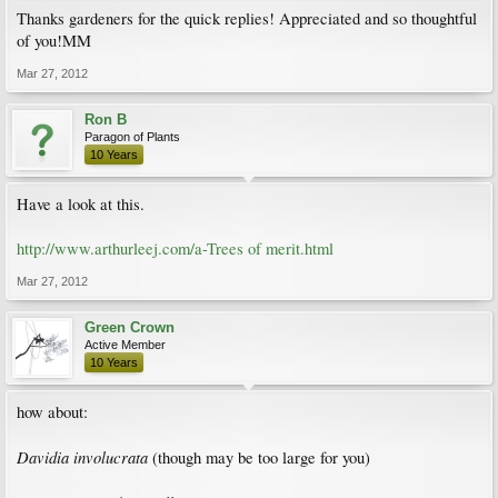
Thanks gardeners for the quick replies! Appreciated and so thoughtful
of you!MM
Mar 27, 2012
Ron B
Paragon of Plants
10 Years
Have a look at this.
http://www.arthurleej.com/a-Trees of merit.html
Mar 27, 2012
Green Crown
Active Member
10 Years
how about:
Davidia involucrata
(though may be too large for you)