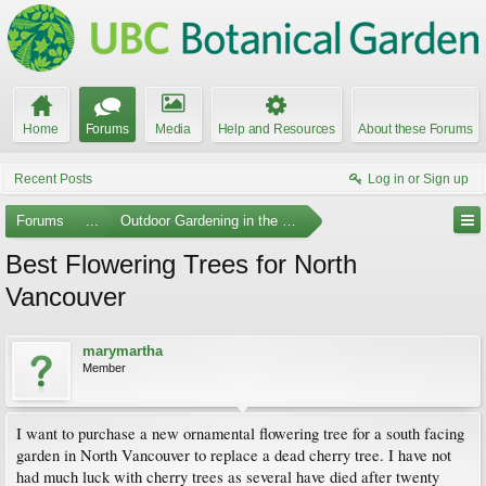
Home
Forums
Media
Help and Resources
About these Forums
Recent Posts
Log in or Sign up
Forums
...
Outdoor Gardening in the Pacific Northwest
Best Flowering Trees for North
Vancouver
marymartha
Member
I want to purchase a new ornamental flowering tree for a south facing
garden in North Vancouver to replace a dead cherry tree. I have not
had much luck with cherry trees as several have died after twenty