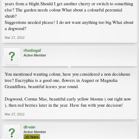
years from a blight.Should I get another cherry or switch to something
else? The garden needs colour.What about a colourful perennial
shrub?
Suggestions needed please! I do not want anything too big.What about
a dogwood?
Mar 27, 2012
rhodogal
Active Member
You mentioned wanting colour, have you considered a non deciduous
tree? Eucryphia is a good one, flowers in August or Magnolia
Grandiflora, beautiful leaves year round.
Dogwood, Cornus Mas, beautiful early yellow blooms ( out right now
), then red berries later in the year. Have fun with your decision!
Mar 27, 2012
dt-van
Active Member
10 Years