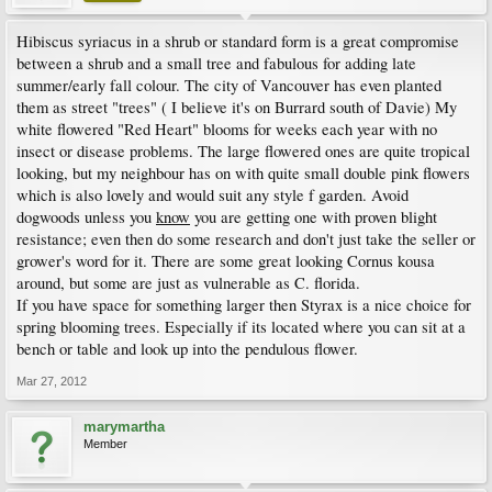
Hibiscus syriacus in a shrub or standard form is a great compromise
between a shrub and a small tree and fabulous for adding late
summer/early fall colour. The city of Vancouver has even planted
them as street "trees" ( I believe it's on Burrard south of Davie) My
white flowered "Red Heart" blooms for weeks each year with no
insect or disease problems. The large flowered ones are quite tropical
looking, but my neighbour has on with quite small double pink flowers
which is also lovely and would suit any style f garden. Avoid
dogwoods unless you
know
you are getting one with proven blight
resistance; even then do some research and don't just take the seller or
grower's word for it. There are some great looking Cornus kousa
around, but some are just as vulnerable as C. florida.
If you have space for something larger then Styrax is a nice choice for
spring blooming trees. Especially if its located where you can sit at a
bench or table and look up into the pendulous flower.
Mar 27, 2012
marymartha
Member