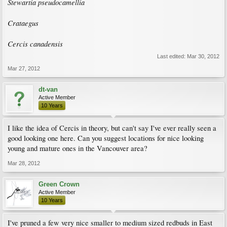
Stewartia pseudocamellia
Crataegus
Cercis canadensis
Last edited:
Mar 30, 2012
Mar 27, 2012
dt-van
Active Member
10 Years
I like the idea of Cercis in theory, but can't say I've ever really seen a
good looking one here. Can you suggest locations for nice looking
young and mature ones in the Vancouver area?
Mar 28, 2012
Green Crown
Active Member
10 Years
I've pruned a few very nice smaller to medium sized redbuds in East