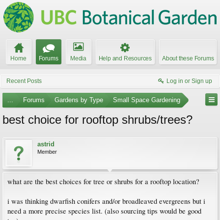
Home
Forums
Media
Help and Resources
About these Forums
Recent Posts
Log in or Sign up
...
Forums
Gardens by Type
Small Space Gardening
best choice for rooftop shrubs/trees?
astrid
Member
what are the best choices for tree or shrubs for a rooftop location?
i was thinking dwarfish conifers and/or broadleaved evergreens but i
need a more precise species list. (also sourcing tips would be good