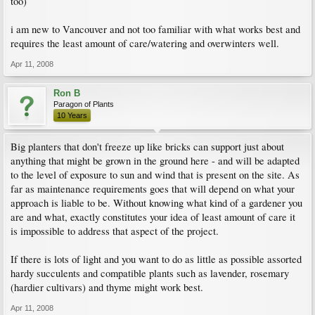
too)
i am new to Vancouver and not too familiar with what works best and
requires the least amount of care/watering and overwinters well.
Apr 11, 2008
Ron B
Paragon of Plants
10 Years
Big planters that don't freeze up like bricks can support just about
anything that might be grown in the ground here - and will be adapted
to the level of exposure to sun and wind that is present on the site. As
far as maintenance requirements goes that will depend on what your
approach is liable to be. Without knowing what kind of a gardener you
are and what, exactly constitutes your idea of least amount of care it
is impossible to address that aspect of the project.
If there is lots of light and you want to do as little as possible assorted
hardy succulents and compatible plants such as lavender, rosemary
(hardier cultivars) and thyme might work best.
Apr 11, 2008