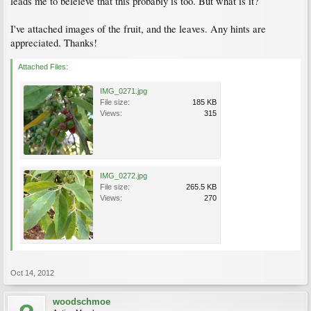
leads me to beleieve that this probably is too. But what is it?
I've attached images of the fruit, and the leaves. Any hints are
appreciated. Thanks!
Attached Files:
IMG_0271.jpg
File size:
185 KB
Views:
315
IMG_0272.jpg
File size:
265.5 KB
Views:
270
Oct 14, 2012
woodschmoe