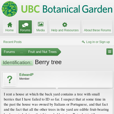
Home
Forums
Media
Help and Resources
About these Forums
Recent Posts
Log in or Sign up
Forums
...
Fruit and Nut Trees
Berry tree
Identification:
EdwardP
Member
I rent a house at which the back yard contains a tree with small
berries that I have failed to ID so far. I suspect that at some time in
the past the house was owned by Italians or Portuguese, and that fact
and the fact that all the other trees in the yard are edible fruit-bearing