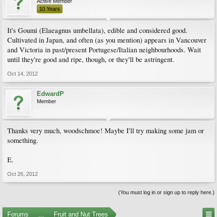
Active Member
10 Years
It's Goumi (Elaeagnus umbellata), edible and considered good.
Cultivated in Japan, and often (as you mention) appears in Vancouver
and Victoria in past/present Portugese/Italian neighbourhoods. Wait
until they're good and ripe, though, or they'll be astringent.
Oct 14, 2012
EdwardP
Member
Thanks very much, woodschmoe! Maybe I'll try making some jam or
something.
E.
Oct 26, 2012
(You must log in or sign up to reply here.)
Forums
...
Fruit and Nut Trees