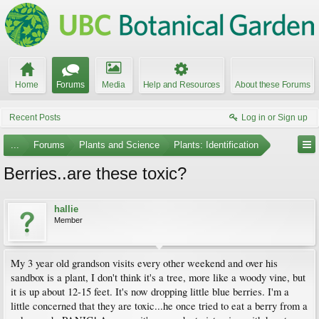
Home
Forums
Media
Help and Resources
About these Forums
Recent Posts
Log in or Sign up
...
Forums
Plants and Science
Plants: Identification
Berries..are these toxic?
hallie
Member
My 3 year old grandson visits every other weekend and over his
sandbox is a plant, I don't think it's a tree, more like a woody vine, but
it is up about 12-15 feet. It's now dropping little blue berries. I'm a
little concerned that they are toxic...he once tried to eat a berry from a