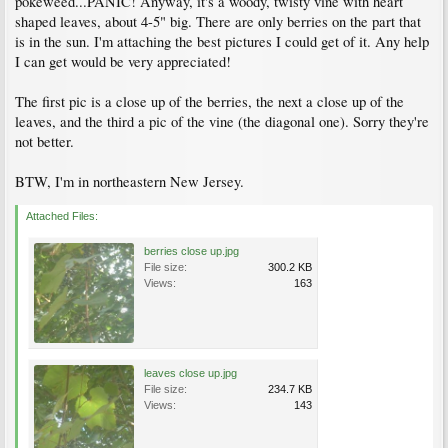
pokeweed...PANIC! Anyway, it's a woody, twisty vine with heart
shaped leaves, about 4-5" big. There are only berries on the part that
is in the sun. I'm attaching the best pictures I could get of it. Any help
I can get would be very appreciated!
The first pic is a close up of the berries, the next a close up of the
leaves, and the third a pic of the vine (the diagonal one). Sorry they're
not better.
BTW, I'm in northeastern New Jersey.
Attached Files:
berries close up.jpg
File size:
300.2 KB
Views:
163
leaves close up.jpg
File size:
234.7 KB
Views:
143