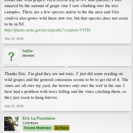
amazed by the amount of grape vine I saw climbing over the tree
Vitis
canopies. There are a few species native to the the area and
vinifera
also grows wild there now too, but that species does not seem
to be in NJ.
http://plants.usda.gov/java/profile?symbol=VITIS
Sep 10, 2010
hallie
Member
Thanks Eric. I'm glad they are not toxic. I' just did some reading on
wild grapes and the general consensus seems to be to get rid of it. The
vines are all over my yard, the berries only over the roof in the sun. I
have had a problem with trees falling and the vines catching them, so
they just seem to hang forever.
Sep 10, 2010
Eric La Fountaine
Contributor
Forums Moderator
10 Years