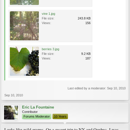
vine 1.jpg
File size:
243.8 KB
Views:
156
berries 3.jpg
File size:
9.2 KB
Views:
187
Last edited by a moderator:
Sep 10, 2010
Sep 10, 2010
Eric La Fountaine
Contributor
Forums Moderator
10 Years
Looks like wild grapes. On a recent trip to NY and Quebec, I was