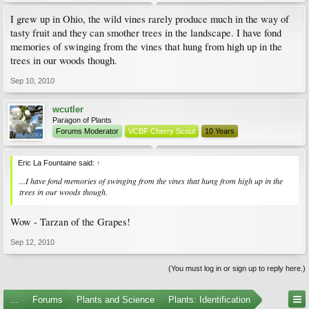
I grew up in Ohio, the wild vines rarely produce much in the way of
tasty fruit and they can smother trees in the landscape. I have fond
memories of swinging from the vines that hung from high up in the
trees in our woods though.
Sep 10, 2010
wcutler
Paragon of Plants
Forums Moderator
VCBF Cherry Scout
10 Years
Eric La Fountaine said:
↑
...I have fond memories of swinging from the vines that hung from high up in the
trees in our woods though.
Wow - Tarzan of the Grapes!
Sep 12, 2010
(You must log in or sign up to reply here.)
...
Forums
Plants and Science
Plants: Identification