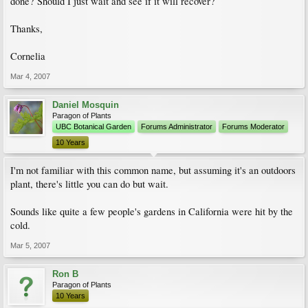
done? Should I just wait and see if it will recover?
Thanks,
Cornelia
Mar 4, 2007
Daniel Mosquin
Paragon of Plants
UBC Botanical Garden
Forums Administrator
Forums Moderator
10 Years
I'm not familiar with this common name, but assuming it's an outdoors
plant, there's little you can do but wait.
Sounds like quite a few people's gardens in California were hit by the
cold.
Mar 5, 2007
Ron B
Paragon of Plants
10 Years