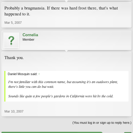
Probably a brugmansia. If there was hard frost there, that's what
happened to it.
Mar 5, 2007
Cornelia
Member
Thank you.
Daniel Mosquin said:
↑
I'm not familiar with this common name, but assuming it's an outdoors plant,
there's little you can do but wait.
Sounds like quite a few people's gardens in California were hit by the cold.
Mar 10, 2007
(You must log in or sign up to reply here.)