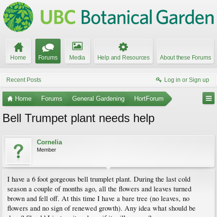
Home
Forums
Media
Help and Resources
About these Forums
Recent Posts
Log in or Sign up
Home
Forums
General Gardening
HortForum
Bell Trumpet plant needs help
Cornelia
Member
I have a 6 foot gorgeous bell trumplet plant. During the last cold
season a couple of months ago, all the flowers and leaves turned
brown and fell off. At this time I have a bare tree (no leaves, no
flowers and no sign of renewed growth). Any idea what should be