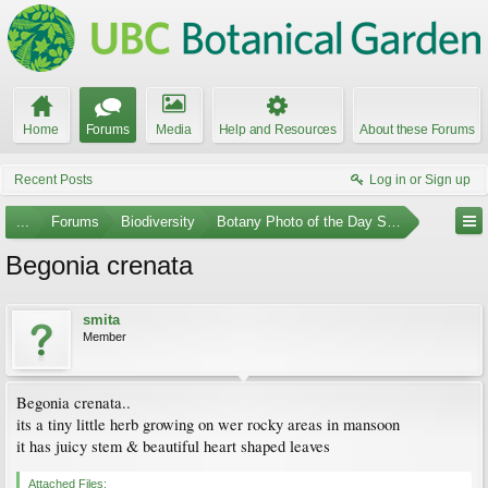
Home
Forums
Media
Help and Resources
About these Forums
Recent Posts
Log in or Sign up
...
Forums
Biodiversity
Botany Photo of the Day Submissions
Begonia crenata
smita
Member
Begonia crenata..
its a tiny little herb growing on wer rocky areas in mansoon
it has juicy stem & beautiful heart shaped leaves
Attached Files: