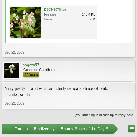
DSCN1679.jpg
File size:
140.4 KB
Views:
484
Sep 22, 2009
togata57
Generous Contributor
10 Years
Very pretty!---and what an utterly delicate shade of pink.
Thanks, smita!
Sep 22, 2009
(You must log in or sign up to reply here.)
...
Forums
Biodiversity
Botany Photo of the Day Submissions