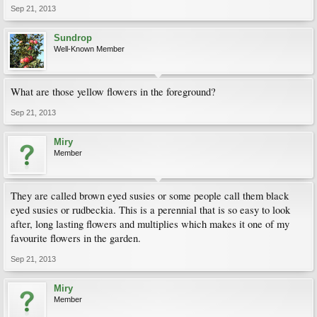
Sep 21, 2013
Sundrop
Well-Known Member
What are those yellow flowers in the foreground?
Sep 21, 2013
Miry
Member
They are called brown eyed susies or some people call them black
eyed susies or rudbeckia. This is a perennial that is so easy to look
after, long lasting flowers and multiplies which makes it one of my
favourite flowers in the garden.
Sep 21, 2013
Miry
Member