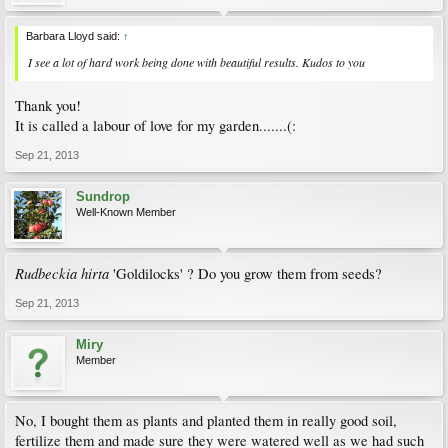
Barbara Lloyd said:
↑
I see a lot of hard work being done with beautiful results. Kudos to you
Thank you!
It is called a labour of love for my garden.......(:
Sep 21, 2013
Sundrop
Well-Known Member
Rudbeckia hirta
'Goldilocks' ? Do you grow them from seeds?
Sep 21, 2013
Miry
Member
No, I bought them as plants and planted them in really good soil,
fertilize them and made sure they were watered well as we had such