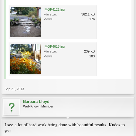
IMGP4121.jpg
File size:
362.1 KB
Views:
176
IMGP4615.jpg
File size:
239 KB
Views:
183
Sep 21, 2013
Barbara Lloyd
Well-Known Member
I see a lot of hard work being done with beautiful results. Kudos to
you