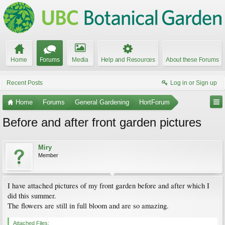
Home
Forums
Media
Help and Resources
About these Forums
Recent Posts
Log in or Sign up
Home
Forums
General Gardening
HortForum
Before and after front garden pictures
Miry
Member
I have attached pictures of my front garden before and after which I
did this summer.
The flowers are still in full bloom and are so amazing.
Attached Files: