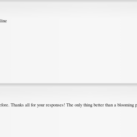
line
fore. Thanks all for your responses! The only thing better than a blooming p