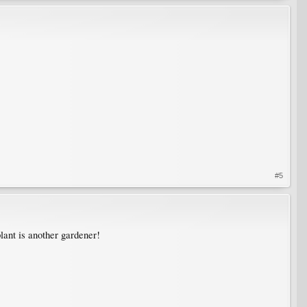
#5
lant is another gardener!