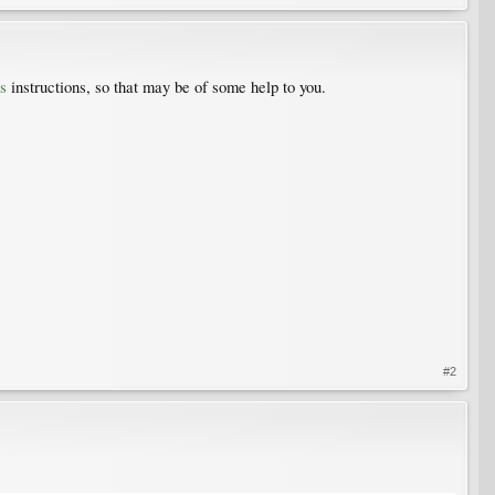
s
instructions, so that may be of some help to you.
#2