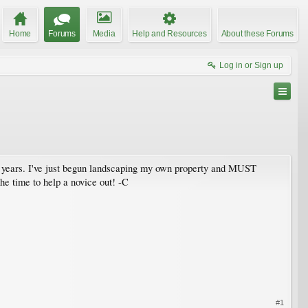
Home
Forums
Media
Help and Resources
About these Forums
Log in or Sign up
in 3 years. I've just begun landscaping my own property and MUST
 the time to help a novice out! -C
#1