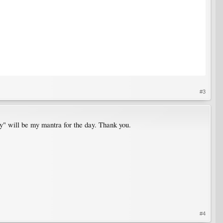
#3
y" will be my mantra for the day. Thank you.
#4