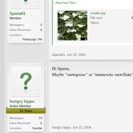
Attached Files:
Sparta01
smaller.jpg
File size:
Member
Views:
Messages:
3
Likes Received:
0
Location:
Pittsburgh, PA
Sparta01
,
Jun 15, 2004
Hi Sparta,
Maybe "snowgoose" or "minnesota snowflake" (
hungry hippo
Active Member
10 Years
Messages:
70
Likes Received:
0
hungry hippo
,
Jun 15, 2004
Location:
Seattle