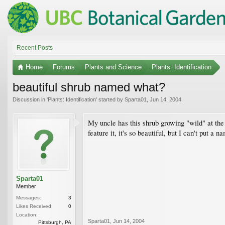
Recent Posts
Home
Forums
Plants and Science
Plants: Identification
beautiful shrub named what?
Discussion in '
Plants: Identification
' started by
Sparta01
,
Jun 14, 2004
.
My uncle has this shrub growing "wild" at the 
feature it, it's so beautiful, but I can't put a
Sparta01
Member
Messages:
3
Likes Received:
0
Location:
Sparta01
,
Jun 14, 2004
Pittsburgh, PA