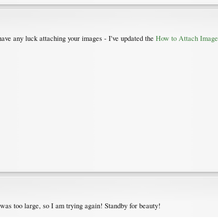
have any luck attaching your images - I've updated the
How to Attach Image
t was too large, so I am trying again! Standby for beauty!