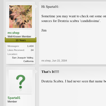
Hi Sparta01:
Sometime you may want to check out some on
sources for Deutzia scabra 'candidissima'.
Jim
mr.shep
Well-Known Member
10 Years
Messages:
1,424
Likes Received:
24
Location:
San Joaquin Valley,
mr.shep
,
Jun 15, 2004
California
That's It!!!!
Deutzia Scabra. I had never seen that name be
Sparta01
Member