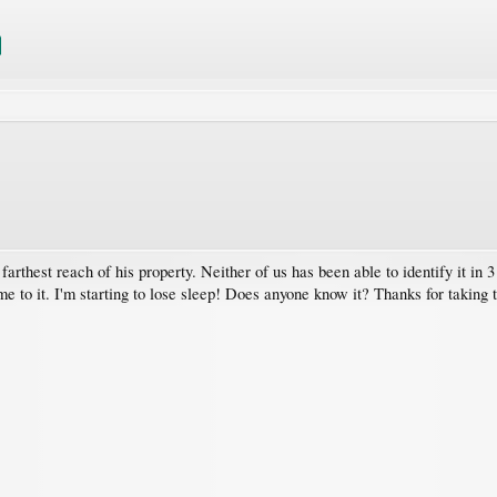
farthest reach of his property. Neither of us has been able to identify it 
 name to it. I'm starting to lose sleep! Does anyone know it? Thanks for taking