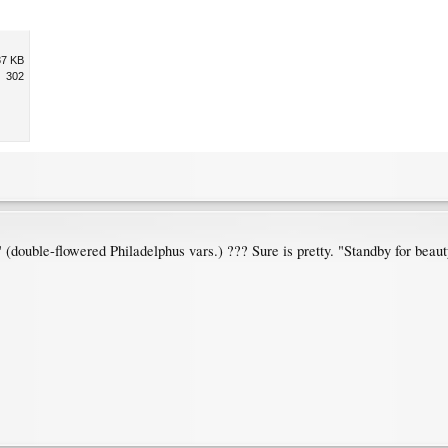
87 KB
302
double-flowered Philadelphus vars.) ??? Sure is pretty. "Standby for beaut