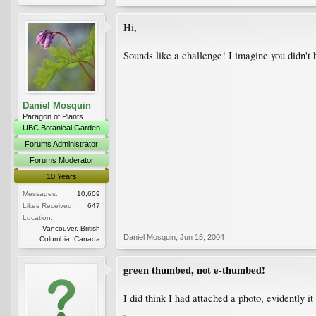
Hi,
Sounds like a challenge! I imagine you didn't 
Daniel Mosquin
Paragon of Plants
UBC Botanical Garden
Forums Administrator
Forums Moderator
10 Years
Messages:
10,609
Likes Received:
647
Location:
Vancouver, British
Daniel Mosquin
,
Jun 15, 2004
Columbia, Canada
green thumbed, not e-thumbed!
I did think I had attached a photo, evidently i