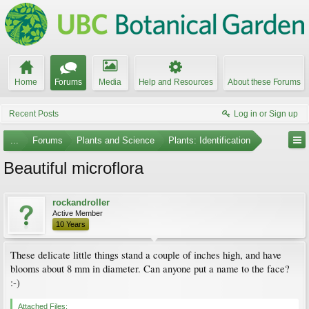
Home
Forums
Media
Help and Resources
About these Forums
Recent Posts
Log in or Sign up
...
Forums
Plants and Science
Plants: Identification
Beautiful microflora
rockandroller
Active Member
10 Years
These delicate little things stand a couple of inches high, and have
blooms about 8 mm in diameter. Can anyone put a name to the face?
:-)
Attached Files: