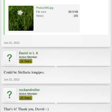
Photo2485.jpg
File size:
80.9 KB
Views:
155
Jun 21, 2012
David in L A
Active Member
10 Years
Could be Stellaria longipes.
Jun 21, 2012
rockandroller
Active Member
10 Years
That's it! Thank you, David :-)