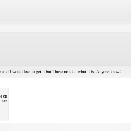
n and I would love to get it but I have no idea what it is. Anyone know?
.6 KB
142