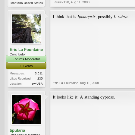
Laurie7120
,
Aug 11, 2008
Montana United States
Ipomopsis
I. rubra
I think that is
, possibly
.
Eric La Fountaine
Contributor
Forums Moderator
10 Years
Messages:
3,511
Likes Received:
235
Eric La Fountaine
,
Aug 11, 2008
Location:
sw USA
It looks like it. A standing cypress.
tipularia
Well-Known Member