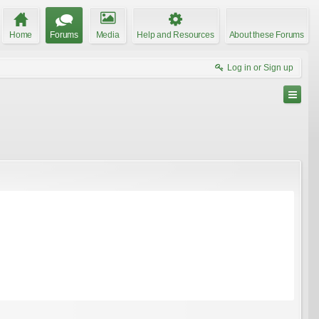
Home
Forums
Media
Help and Resources
About these Forums
Log in or Sign up