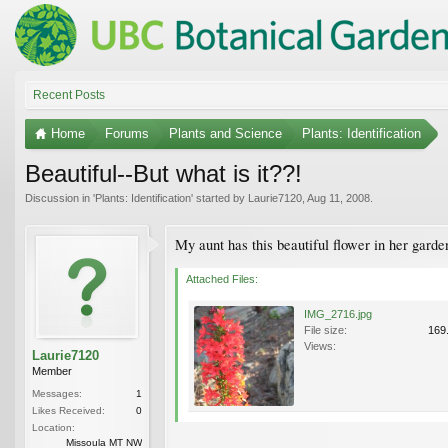
Recent Posts
Home
Forums
Plants and Science
Plants: Identification
Beautiful--But what is it??!
Discussion in '
Plants: Identification
' started by
Laurie7120
,
Aug 11, 2008
.
My aunt has this beautiful flower in her garde
Attached Files:
IMG_2716.jpg
File size:
169
Views:
Laurie7120
Member
Messages:
1
Likes Received:
0
Location:
Missoula MT NW