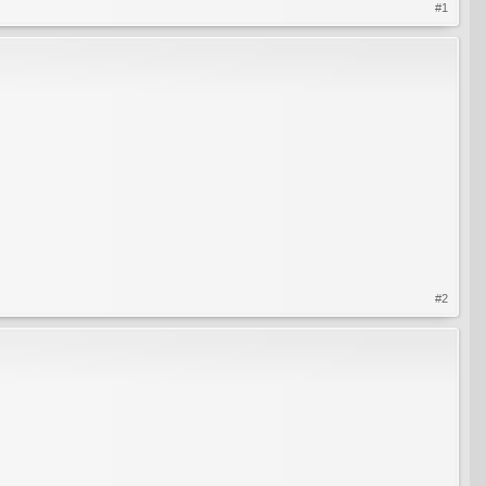
#1
#2