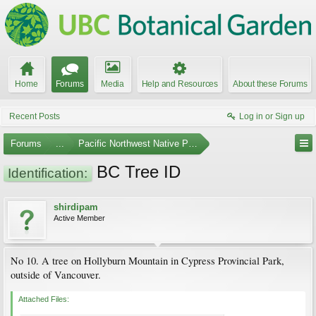
Home
Forums
Media
Help and Resources
About these Forums
Recent Posts
Log in or Sign up
Forums
...
Pacific Northwest Native Plants
BC Tree ID
Identification:
shirdipam
Active Member
No 10. A tree on Hollyburn Mountain in Cypress Provincial Park,
outside of Vancouver.
Attached Files: