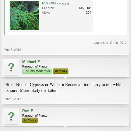
P1000861 copy.jpg
File size:
135.2 KB
Views:
304
Last edited:
Oct 6, 2012
Oct 6, 2012
Michael F
Paragon of Plants
Forums Moderator
10 Years
Either Nootka Cypress or Western Redcedar, too blurry to tell which
for sure. More likely the latter.
Oct 6, 2012
Ron B
Paragon of Plants
10 Years