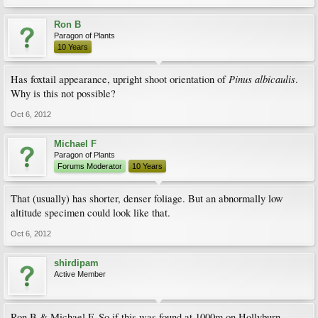
Ron B
Paragon of Plants
10 Years
Pinus albicaulis
Has foxtail appearance, upright shoot orientation of
.
Why is this not possible?
Oct 6, 2012
Michael F
Paragon of Plants
Forums Moderator
10 Years
That (usually) has shorter, denser foliage. But an abnormally low
altitude specimen could look like that.
Oct 6, 2012
shirdipam
Active Member
Ron B & Michael F, So if this was found at 1000m on Hollyburn