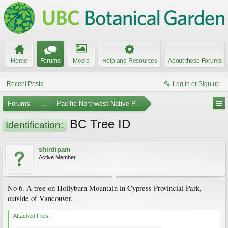
Home
Forums
Media
Help and Resources
About these Forums
Recent Posts
Log in or Sign up
Forums
...
Pacific Northwest Native Plants
BC Tree ID
Identification:
shirdipam
Active Member
No 6. A tree on Hollyburn Mountain in Cypress Provincial Park,
outside of Vancouver.
Attached Files: