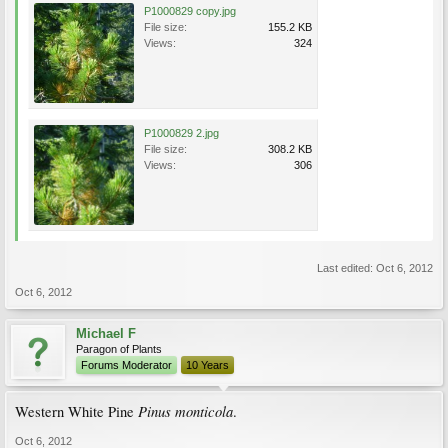
P1000829 copy.jpg
File size:
155.2 KB
Views:
324
P1000829 2.jpg
File size:
308.2 KB
Views:
306
Last edited:
Oct 6, 2012
Oct 6, 2012
Michael F
Paragon of Plants
Forums Moderator
10 Years
Pinus monticola
Western White Pine
.
Oct 6, 2012