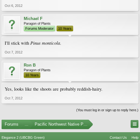
Oct 6, 2012
Michael F
Paragon of Plants
Forums Moderator
10 Years
Pinus monticola
I'll stick with
.
Oct 7, 2012
Ron B
Paragon of Plants
10 Years
Yes, looks like the shoots are probably reddish-hairy.
Oct 7, 2012
(You must log in or sign up to reply here.)
Forums
...
Pacific Northwest Native Plants
Elegance 2 (UBCBG Green)
Contact Us
Help