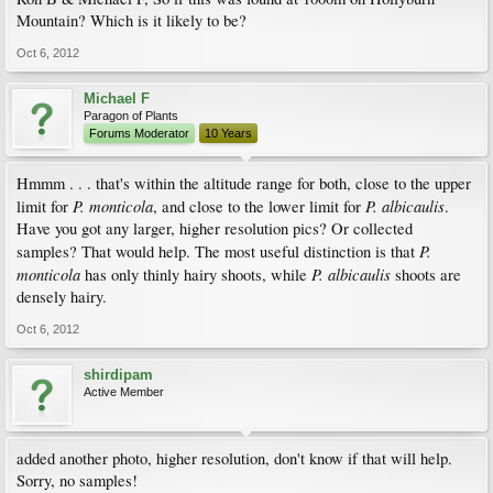
Mountain? Which is it likely to be?
Oct 6, 2012
Michael F
Paragon of Plants
Forums Moderator
10 Years
Hmmm . . . that's within the altitude range for both, close to the upper
P. monticola
P. albicaulis
limit for
, and close to the lower limit for
.
Have you got any larger, higher resolution pics? Or collected
P.
samples? That would help. The most useful distinction is that
monticola
P. albicaulis
has only thinly hairy shoots, while
shoots are
densely hairy.
Oct 6, 2012
shirdipam
Active Member
added another photo, higher resolution, don't know if that will help.
Sorry, no samples!