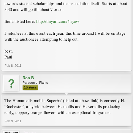
towards student scholarships and the association itself. Starts at about
3:30 and will go till about 7 or so.
Items listed here:
http://tinyurl.com/4lryovs
I volunteer at this event each year, this time around I will be on stage
with the auctioneer attempting to help out.
best,
Paul
Feb 8, 2011
Ron B
Paragon of Plants
10 Years
The Hamamelis mollis 'Superba' (listed at above link) is correctly H.
'Rochester', a hybrid between H. mollis and H. vernalis producing
early, coppery orange flowers with an exceptional fragrance.
Feb 9, 2011