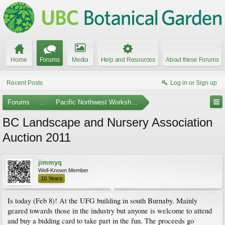
Home
Forums
Media
Help and Resources
About these Forums
Recent Posts
Log in or Sign up
Forums
...
Pacific Northwest Workshops, Events, and Societies
BC Landscape and Nursery Association
Auction 2011
jimmyq
Well-Known Member
10 Years
Is today (Feb 8)! At the UFG building in south Burnaby. Mainly
geared towards those in the industry but anyone is welcome to attend
and buy a bidding card to take part in the fun. The proceeds go