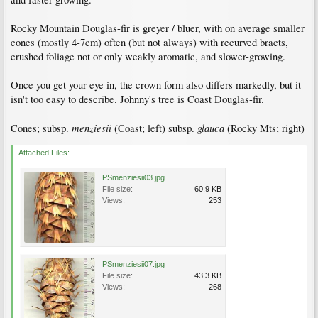
Rocky Mountain Douglas-fir is greyer / bluer, with on average smaller
cones (mostly 4-7cm) often (but not always) with recurved bracts,
crushed foliage not or only weakly aromatic, and slower-growing.
Once you get your eye in, the crown form also differs markedly, but it
isn't too easy to describe. Johnny's tree is Coast Douglas-fir.
menziesii
glauca
Cones; subsp.
(Coast; left) subsp.
(Rocky Mts; right)
Attached Files:
PSmenziesii03.jpg
File size:
60.9 KB
Views:
253
PSmenziesii07.jpg
File size:
43.3 KB
Views:
268