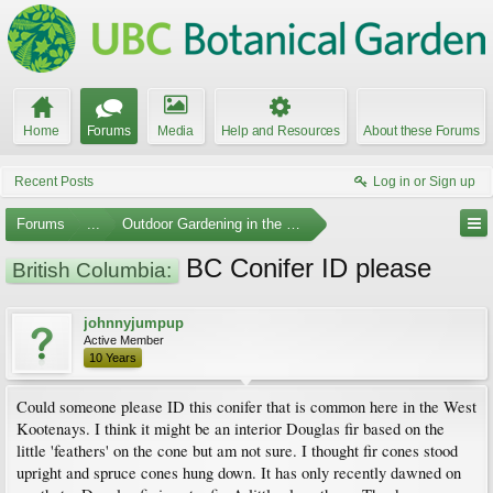
Home
Forums
Media
Help and Resources
About these Forums
Recent Posts
Log in or Sign up
Forums
...
Outdoor Gardening in the Pacific Northwest
BC Conifer ID please
British Columbia:
johnnyjumpup
Active Member
10 Years
Could someone please ID this conifer that is common here in the West
Kootenays. I think it might be an interior Douglas fir based on the
little 'feathers' on the cone but am not sure. I thought fir cones stood
upright and spruce cones hung down. It has only recently dawned on