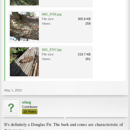
IMG_8766.jpg
File size:
305.8 KB
Views:
259
IMG_8767.jpg
File size:
219.7 KB
Views:
261
May 1, 2010
vitog
Contributor
10 Years
It's definitely a Douglas Fir. The bark and cones are characteristic of