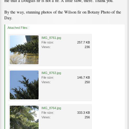
me that a Douglas fir is not a fir. A little slow, there. Thank you.
By the way, stunning photos of the Wilson fir on Botany Photo of the
Day.
Attached Files:
IMG_8761.jpg
File size:
257.7 KB
Views:
236
IMG_8763.jpg
File size:
146.7 KB
Views:
250
IMG_8764.jpg
File size:
333.3 KB
Views:
256