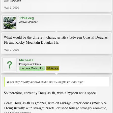
that species.
May 1, 2010
1950Greg
Active Member
What would be the different characteristics between Coastal Douglas
Fir and Rocky Mountain Douglas Fir.
May 2, 2010
Michael F
Paragon of Plants
Forums Moderator
10 Years
It has only recently dawned on me that a Douglas fir is not a fir
So therefore, correctly Douglas-fir, with a hyphen not a space
Coast Douglas-fir is greener, with on average larger cones (mostly 5-
11cm) usually with straight bracts, crushed foliage strongly aromatic,
and faster-growing.