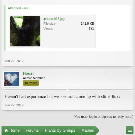
Attached Files:
iphone 018.jpg
File size:
141.9 KB
Views:
191
Jun 22, 2012
Houzi
Active Member
10 Years
Haven't had experience but web search came up with slime flux?
Jun 22, 2012
(You must log in or sign up to reply here.)
Home
Forums
Plants by Groups
Maples