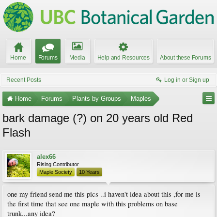
Home
Forums
Media
Help and Resources
About these Forums
Recent Posts
Log in or Sign up
Home
Forums
Plants by Groups
Maples
bark damage (?) on 20 years old Red
Flash
alex66
Rising Contributor
Maple Society
10 Years
one my friend send me this pics ..i haven't idea about this ,for me is
the first time that see one maple with this problems on base
trunk...any idea?