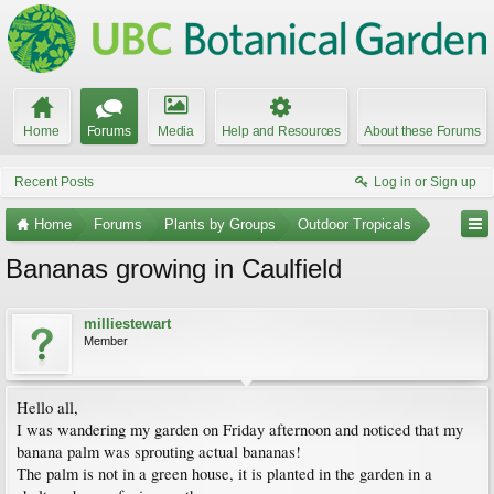
Home
Forums
Media
Help and Resources
About these Forums
Recent Posts
Log in or Sign up
Home
Forums
Plants by Groups
Outdoor Tropicals
Bananas growing in Caulfield
milliestewart
Member
Hello all,
I was wandering my garden on Friday afternoon and noticed that my
banana palm was sprouting actual bananas!
The palm is not in a green house, it is planted in the garden in a