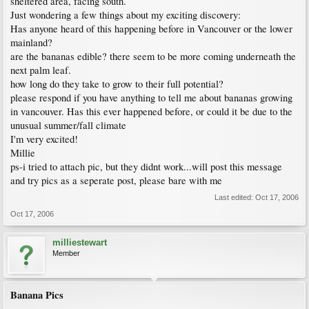
sheltered area, facing south.
Just wondering a few things about my exciting discovery:
Has anyone heard of this happening before in Vancouver or the lower
mainland?
are the bananas edible? there seem to be more coming underneath the
next palm leaf.
how long do they take to grow to their full potential?
please respond if you have anything to tell me about bananas growing
in vancouver. Has this ever happened before, or could it be due to the
unusual summer/fall climate
I'm very excited!
Millie
ps-i tried to attach pic, but they didnt work...will post this message
and try pics as a seperate post, please bare with me
Last edited:
Oct 17, 2006
Oct 17, 2006
milliestewart
Member
Banana Pics