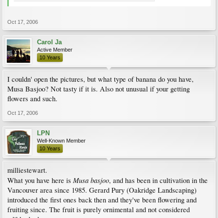
Oct 17, 2006
Carol Ja
Active Member
10 Years
I couldn' open the pictures, but what type of banana do you have,
Musa Basjoo? Not tasty if it is. Also not unusual if your getting
flowers and such.
Oct 17, 2006
LPN
Well-Known Member
10 Years
milliestewart.
Musa basjoo
What you have here is
, and has been in cultivation in the
Vancouver area since 1985. Gerard Pury (Oakridge Landscaping)
introduced the first ones back then and they've been flowering and
fruiting since. The fruit is purely ornimental and not considered