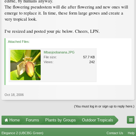
edible, by humans anyway.
The flowering pseudostem will die after flowering and new ones will
emerge to replace it. In time, these form large groves and create a
very tropical look.
I've resized and posted your pic below. Cheers, LPN.
Attached Files:
Mbasjoobanana.JPG
File size:
57.7 KB
Views:
242
Oct 18, 2006
(You must log in or sign up to reply here.)
Home
Forums
Plants by Groups
Outdoor Tropicals
Elegance 2 (UBCBG Green)
Contact Us
Help