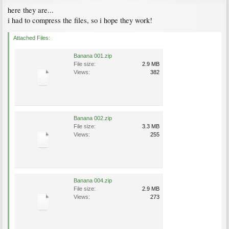
here they are...
i had to compress the files, so i hope they work!
Attached Files:
Banana 001.zip
File size:
2.9 MB
Views:
382
Banana 002.zip
File size:
3.3 MB
Views:
255
Banana 004.zip
File size:
2.9 MB
Views:
273