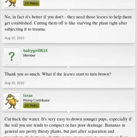
10 Years
No, in fact it's better if you don't - they need those leaves to help them
get established. Cutting them off is like starving the plant right after
subjecting it to trauma.
Aug 10, 2010
babygirl0614
Member
Thank you so much. What if the leaves start to turn brown?
Aug 10, 2010
lorax
Rising Contributor
10 Years
Cut back the water. It's very easy to drown younger pups, especially if
the soil you use tends to compact or has poor drainage. Bananas in
general are pretty thirsty plants, but just after separation and