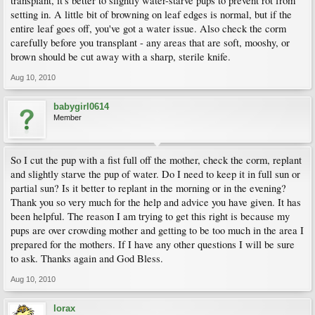
transplant, it's better to slightly water-starve pups to prevent rot from
setting in. A little bit of browning on leaf edges is normal, but if the
entire leaf goes off, you've got a water issue. Also check the corm
carefully before you transplant - any areas that are soft, mooshy, or
brown should be cut away with a sharp, sterile knife.
Aug 10, 2010
babygirl0614
Member
So I cut the pup with a fist full off the mother, check the corm, replant
and slightly starve the pup of water. Do I need to keep it in full sun or
partial sun? Is it better to replant in the morning or in the evening?
Thank you so very much for the help and advice you have given. It has
been helpful. The reason I am trying to get this right is because my
pups are over crowding mother and getting to be too much in the area I
prepared for the mothers. If I have any other questions I will be sure
to ask. Thanks again and God Bless.
Aug 10, 2010
lorax