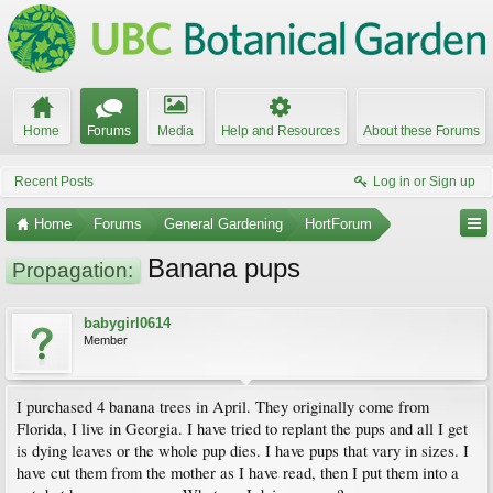
Home
Forums
Media
Help and Resources
About these Forums
Recent Posts
Log in or Sign up
Home
Forums
General Gardening
HortForum
Banana pups
Propagation:
babygirl0614
Member
I purchased 4 banana trees in April. They originally come from
Florida, I live in Georgia. I have tried to replant the pups and all I get
is dying leaves or the whole pup dies. I have pups that vary in sizes. I
have cut them from the mother as I have read, then I put them into a