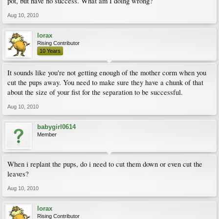
pot, but have no success. What am I doing wrong?
Aug 10, 2010
lorax
Rising Contributor
10 Years
It sounds like you're not getting enough of the mother corm when you
cut the pups away. You need to make sure they have a chunk of that
about the size of your fist for the separation to be successful.
Aug 10, 2010
babygirl0614
Member
When i replant the pups, do i need to cut them down or even cut the
leaves?
Aug 10, 2010
lorax
Rising Contributor