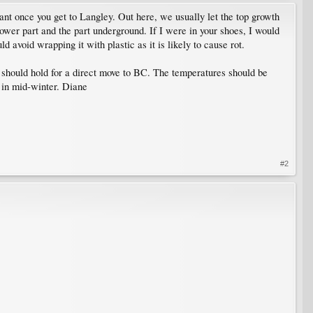
lant once you get to Langley. Out here, we usually let the top growth
 lower part and the part underground. If I were in your shoes, I would
d avoid wrapping it with plastic as it is likely to cause rot.
t should hold for a direct move to BC. The temperatures should be
e in mid-winter. Diane
#2