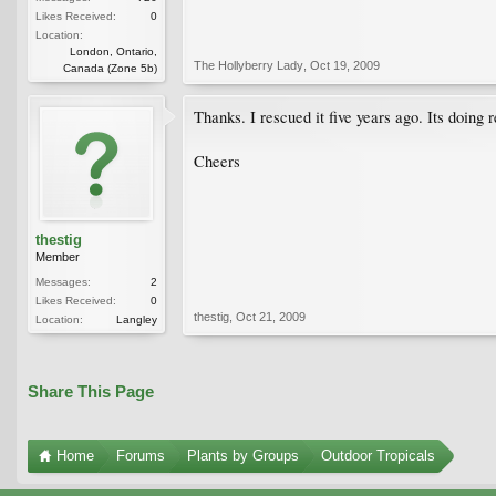
Likes Received:
0
Location:
London, Ontario,
The Hollyberry Lady
,
Oct 19, 2009
Canada (Zone 5b)
Thanks. I rescued it five years ago. Its doing r
Cheers
thestig
Member
Messages:
2
Likes Received:
0
thestig
,
Oct 21, 2009
Location:
Langley
Share This Page
Home
Forums
Plants by Groups
Outdoor Tropicals