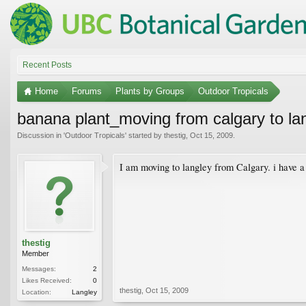
Recent Posts
Home
Forums
Plants by Groups
Outdoor Tropicals
banana plant_moving from calgary to la
Discussion in '
Outdoor Tropicals
' started by
thestig
,
Oct 15, 2009
.
I am moving to langley from Calgary. i have a 
thestig
Member
Messages:
2
Likes Received:
0
thestig
,
Oct 15, 2009
Location:
Langley