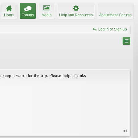
Home
Forums
Media
Help and Resources
About these Forums
Log in or Sign up
o keep it warm for the trip. Please help. Thanks
#1