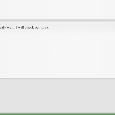
ealy well. I will check out lorax.