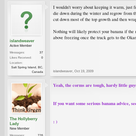
I wouldn't worry about keeping it warm, just f
die down during the winter and regrow from the 
cut down most of the top growth and then wrap t
Nothing will likely protect your banana if th
above freezing once the truck gets to the Okan
islandweaver
Active Member
Messages:
37
Likes Received:
0
Location:
Salt Spring Island, BC,
islandweaver
,
Oct 19, 2009
Canada
Yeah, the corms are tough, hardy little guys
If you want some serious banana advice, se
The Hollyberry
: )
Lady
New Member
Messages:
726