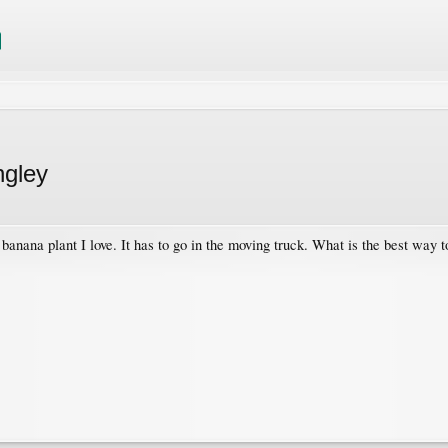
ngley
banana plant I love. It has to go in the moving truck. What is the best way t