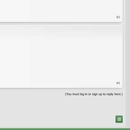
#3
#4
(You must log in or sign up to reply here.)