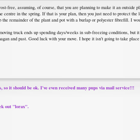
rost-free, assuming, of course, that you are planning to make it an outside p
centre in the spring. If that is your plan, then you just need to protect the
he remainder of the plant and pot with a burlap or polyester fibrefill. I woul
e moving truck ends up spending days/weeks in sub-freezing conditions, but i
agan and past. Good luck with your move. I hope it isn't going to take plac
, so it should be ok. I've even received many pups via mail service!!!
ek out "lorax".