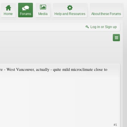
Home
Forums
Media
Help and Resources
About these Forums
Log in or Sign up
e - West Vancouver, actually - quite mild microclimate close to
#1