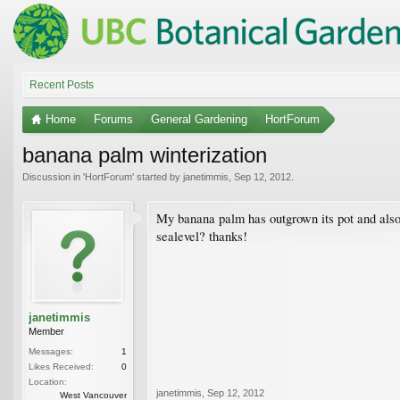
Recent Posts
Home
Forums
General Gardening
HortForum
banana palm winterization
Discussion in '
HortForum
' started by
janetimmis
,
Sep 12, 2012
.
My banana palm has outgrown its pot and also 
sealevel? thanks!
janetimmis
Member
Messages:
1
Likes Received:
0
Location:
janetimmis
,
Sep 12, 2012
West Vancouver