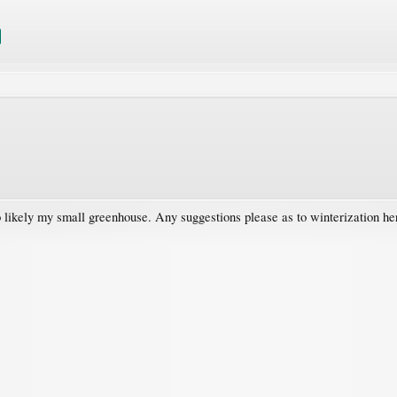
likely my small greenhouse. Any suggestions please as to winterization her