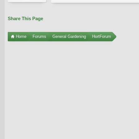
Share This Page
Home
Forums
General Gardening
HortForum