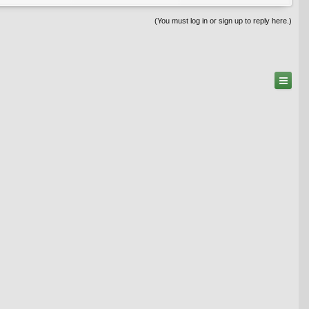
(You must log in or sign up to reply here.)