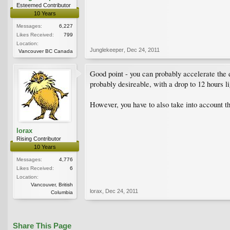
Esteemed Contributor
10 Years
Messages:
6,227
Likes Received:
799
Location:
Junglekeeper
,
Dec 24, 2011
Vancouver BC Canada
Good point - you can probably accelerate the 
probably desireable, with a drop to 12 hours lig
However, you have to also take into account th
lorax
Rising Contributor
10 Years
Messages:
4,776
Likes Received:
6
Location:
Vancouver, British
lorax
,
Dec 24, 2011
Columbia
Share This Page