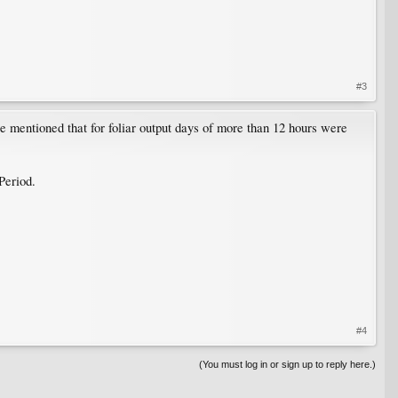
#3
e mentioned that for foliar output days of more than 12 hours were
Period.
#4
(You must log in or sign up to reply here.)