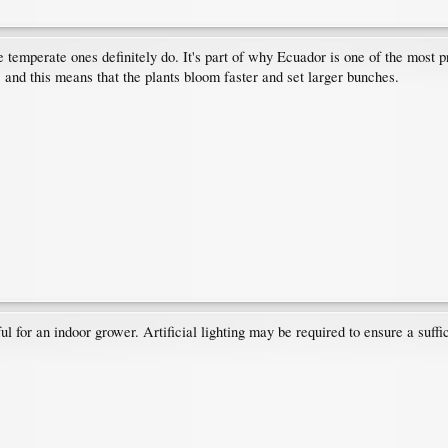
 temperate ones definitely do. It's part of why Ecuador is one of the most pr
 and this means that the plants bloom faster and set larger bunches.
l for an indoor grower. Artificial lighting may be required to ensure a suffi