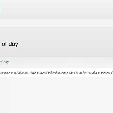
 of day
of day
sive, overruling the widely accepted belief that temperature is the key variable in banana 