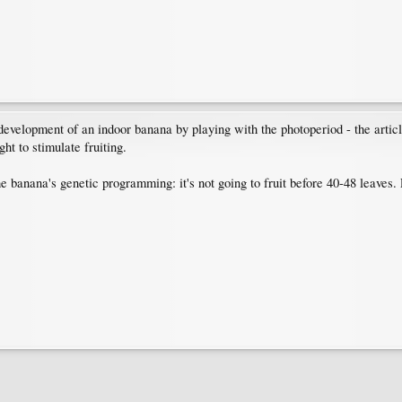
development of an indoor banana by playing with the photoperiod - the articl
ht to stimulate fruiting.
e banana's genetic programming: it's not going to fruit before 40-48 leaves. 