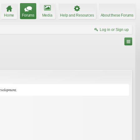
Home
Forums
Media
Help and Resources
About these Forums
Log in or Sign up
development.