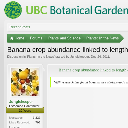
Recent Posts
Home
Forums
Plants and Science
Plants: In the News
Banana crop abundance linked to length
Discussion in '
Plants: In the News
' started by
Junglekeeper
,
Dec 24, 2011
.
Banana crop abundance linked to length 
NEW research has found bananas are photoperiod respon
Junglekeeper
Esteemed Contributor
10 Years
Messages:
6,227
Likes Received:
799
Location: