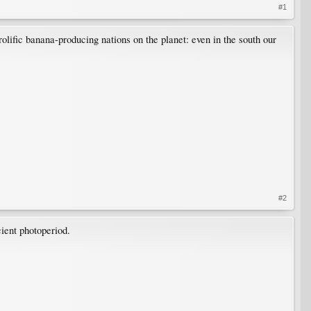
#1
olific banana-producing nations on the planet: even in the south our
#2
cient photoperiod.