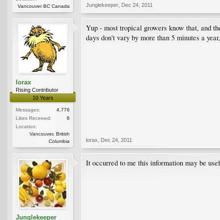
Junglekeeper
,
Dec 24, 2011
Vancouver BC Canada
Yup - most tropical growers know that, and the
days don't vary by more than 5 minutes a year,
lorax
Rising Contributor
10 Years
Messages:
4,776
Likes Received:
6
Location:
Vancouver, British
lorax
,
Dec 24, 2011
Columbia
It occurred to me this information may be usefu
Junglekeeper