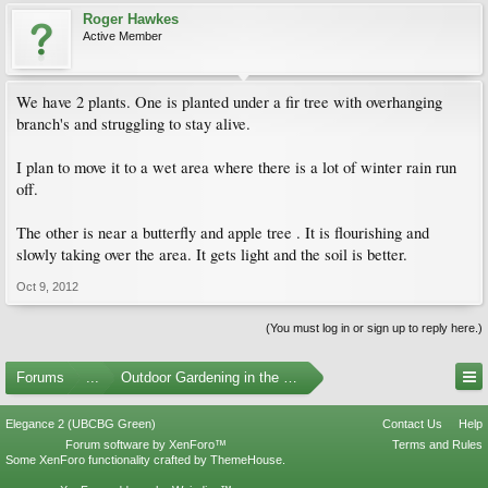
Roger Hawkes
Active Member
We have 2 plants. One is planted under a fir tree with overhanging
branch's and struggling to stay alive.
I plan to move it to a wet area where there is a lot of winter rain run
off.
The other is near a butterfly and apple tree . It is flourishing and
slowly taking over the area. It gets light and the soil is better.
Oct 9, 2012
(You must log in or sign up to reply here.)
Forums
...
Outdoor Gardening in the Pacific Northwest
Elegance 2 (UBCBG Green)
Contact Us
Help
Forum software by XenForo™
Terms and Rules
Some XenForo functionality crafted by
ThemeHouse
.