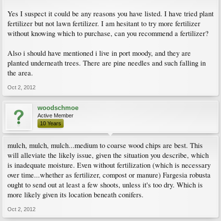
Yes I suspect it could be any reasons you have listed. I have tried plant
fertilizer but not lawn fertilizer. I am hesitant to try more fertilizer
without knowing which to purchase, can you recommend a fertilizer?
Also i should have mentioned i live in port moody, and they are
planted underneath trees. There are pine needles and such falling in
the area.
Oct 2, 2012
woodschmoe
Active Member
10 Years
mulch, mulch, mulch...medium to coarse wood chips are best. This
will alleviate the likely issue, given the situation you describe, which
is inadequate moisture. Even without fertilization (which is necessary
over time...whether as fertilizer, compost or manure) Fargesia robusta
ought to send out at least a few shoots, unless it's too dry. Which is
more likely given its location beneath conifers.
Oct 2, 2012