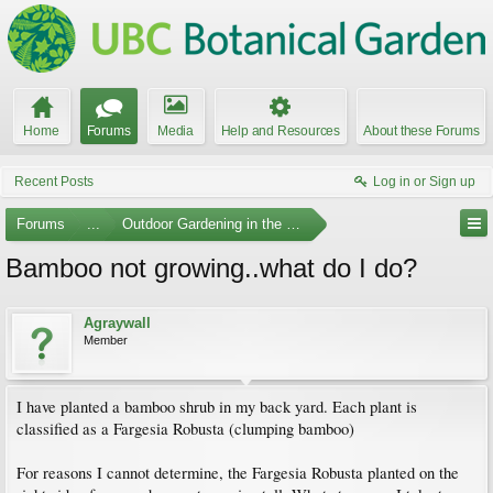
Home
Forums
Media
Help and Resources
About these Forums
Recent Posts
Log in or Sign up
Forums
...
Outdoor Gardening in the Pacific Northwest
Bamboo not growing..what do I do?
Agraywall
Member
I have planted a bamboo shrub in my back yard. Each plant is
classified as a Fargesia Robusta (clumping bamboo)
For reasons I cannot determine, the Fargesia Robusta planted on the