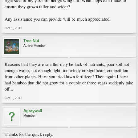
right side of my yard are not growing tall. What steps can I take to
ensure they grown taller and wider?
Any assistance you can provide will be much appreciated.
Oct 1, 2012
Tree Nut
Active Member
Reasons that they are smaller may be lack of nutrients, poor soil,not
enough water, not enough light, too windy or significant competition
from other plants. Have you tried lawn fertilizer? Then again I have
had bamboo that did not grow for a couple or three years suddenly take
off...
Oct 1, 2012
Agraywall
Member
Thanks for the quick reply.