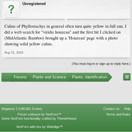
Unregistered
Culms of Phyllostachys in general often turn quite yellow in full sun. I
did a web search for "viridis houzeau" and the first hit I clicked on
(MidAtlantic Bamboo) brought up a 'Houzeau' page with a photo
showing solid yellow culms.
Aug 31, 2004
(You must log in or sign up to reply here.)
...
Forums
Plants and Science
Plants: Identification
Elegance 2 (UBCBG Green)
Contact Us
Help
Forum software by XenForo™
Terms and Rules
Some XenForo functionality crafted by
ThemeHouse
.
XenForo add-ons by Waindigo™