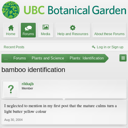
Home
Forums
Media
Help and Resources
About these Forums
Recent Posts
Log in or Sign up
...
Forums
Plants and Science
Plants: Identification
bamboo identification
rikkajb
Member
I neglected to mention in my first post that the mature culms turn a
light butter yellow colour
Aug 30, 2004