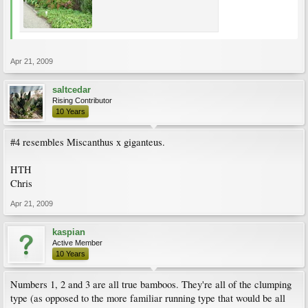
Apr 21, 2009
saltcedar
Rising Contributor
10 Years
#4 resembles Miscanthus x giganteus.
HTH
Chris
Apr 21, 2009
kaspian
Active Member
10 Years
Numbers 1, 2 and 3 are all true bamboos. They're all of the clumping
type (as opposed to the more familiar running type that would be all