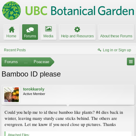
Home
Forums
Media
Help and Resources
About these Forums
Recent Posts
Log in or Sign up
Forums
...
Poaceae
Bamboo ID please
torokkaroly
Active Member
Could you help me to id these bamboo like plants? #4 dies back in
winter, leaving many sturdy cane sticks behind. The others are
evergreen. Let me know if you need close up pictures. Thanks
Attached Files: