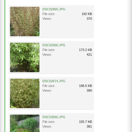
DSC02665.JPG
File size:
192 KB
Views:
370
DSC02666.JPG
File size:
173.2 KB
Views:
421
DSC02674.JPG
File size:
188.5 KB
Views:
390
DSC03560.JPG
File size:
155.7 KB
Views:
381