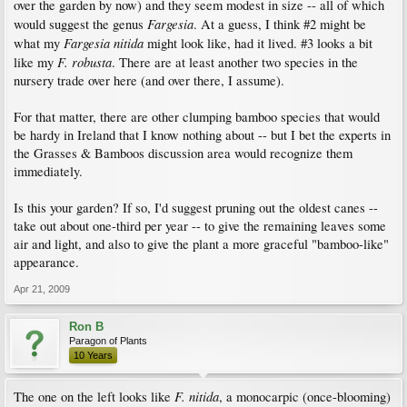
over the garden by now) and they seem modest in size -- all of which
Fargesia
would suggest the genus
. At a guess, I think #2 might be
Fargesia nitida
what my
might look like, had it lived. #3 looks a bit
F. robusta
like my
. There are at least another two species in the
nursery trade over here (and over there, I assume).
For that matter, there are other clumping bamboo species that would
be hardy in Ireland that I know nothing about -- but I bet the experts in
the Grasses & Bamboos discussion area would recognize them
immediately.
Is this your garden? If so, I'd suggest pruning out the oldest canes --
take out about one-third per year -- to give the remaining leaves some
air and light, and also to give the plant a more graceful "bamboo-like"
appearance.
Apr 21, 2009
Ron B
Paragon of Plants
10 Years
F. nitida
The one on the left looks like
, a monocarpic (once-blooming)