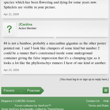
species which has been flowering and dying for some years now.
Spikelets are visible in your picture.
Apr 21, 2009
JCardina
Active Member
#4 is not a bamboo, probably a miscanthus gigantus as the other poster
pointed out. 1 and 3 look like clumpers of some kind but number 2
could be a runner that's constrained inside some underground
container giving the false impression that it's a clumping type as it
looks a lot like the phyllostachys runners I have of one kind or another.
Apr 24, 2009
(You must log in or sign up to reply here.)
Forums
...
Poaceae
Elegance 2 (UBCBG Green)
Contact Us
Help
Forum software by XenForo™
Terms and Rules
Some XenForo functionality crafted by
ThemeHouse
.