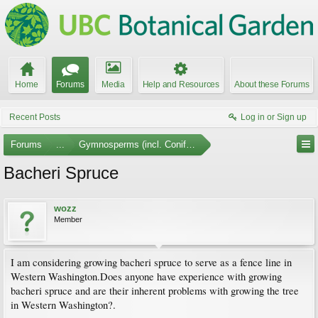
Home
Forums
Media
Help and Resources
About these Forums
Recent Posts
Log in or Sign up
Forums
...
Gymnosperms (incl. Conifers)
Bacheri Spruce
wozz
Member
I am considering growing bacheri spruce to serve as a fence line in
Western Washington.Does anyone have experience with growing
bacheri spruce and are their inherent problems with growing the tree
in Western Washington?.