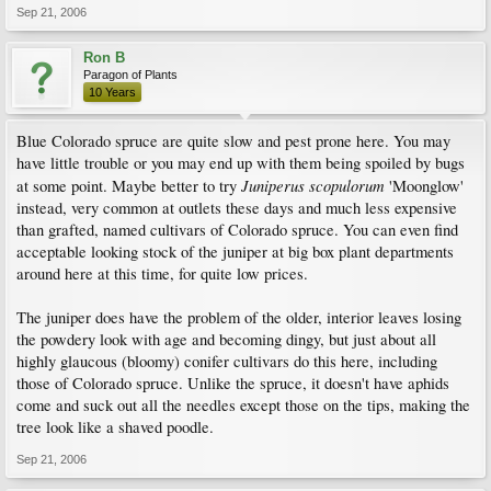
Sep 21, 2006
Ron B
Paragon of Plants
10 Years
Blue Colorado spruce are quite slow and pest prone here. You may
have little trouble or you may end up with them being spoiled by bugs
Juniperus scopulorum
at some point. Maybe better to try
'Moonglow'
instead, very common at outlets these days and much less expensive
than grafted, named cultivars of Colorado spruce. You can even find
acceptable looking stock of the juniper at big box plant departments
around here at this time, for quite low prices.
The juniper does have the problem of the older, interior leaves losing
the powdery look with age and becoming dingy, but just about all
highly glaucous (bloomy) conifer cultivars do this here, including
those of Colorado spruce. Unlike the spruce, it doesn't have aphids
come and suck out all the needles except those on the tips, making the
tree look like a shaved poodle.
Sep 21, 2006