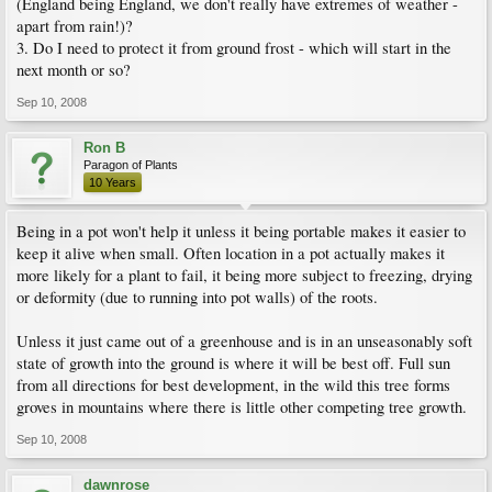
(England being England, we don't really have extremes of weather -
apart from rain!)?
3. Do I need to protect it from ground frost - which will start in the
next month or so?
Sep 10, 2008
Ron B
Paragon of Plants
10 Years
Being in a pot won't help it unless it being portable makes it easier to
keep it alive when small. Often location in a pot actually makes it
more likely for a plant to fail, it being more subject to freezing, drying
or deformity (due to running into pot walls) of the roots.
Unless it just came out of a greenhouse and is in an unseasonably soft
state of growth into the ground is where it will be best off. Full sun
from all directions for best development, in the wild this tree forms
groves in mountains where there is little other competing tree growth.
Sep 10, 2008
dawnrose