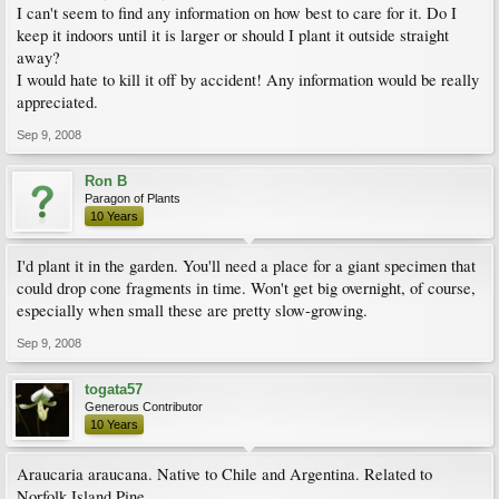
I can't seem to find any information on how best to care for it. Do I
keep it indoors until it is larger or should I plant it outside straight
away?
I would hate to kill it off by accident! Any information would be really
appreciated.
Sep 9, 2008
Ron B
Paragon of Plants
10 Years
I'd plant it in the garden. You'll need a place for a giant specimen that
could drop cone fragments in time. Won't get big overnight, of course,
especially when small these are pretty slow-growing.
Sep 9, 2008
togata57
Generous Contributor
10 Years
Araucaria araucana. Native to Chile and Argentina. Related to
Norfolk Island Pine.