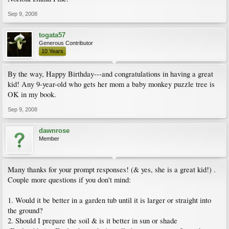
Sep 9, 2008
togata57
Generous Contributor
10 Years
By the way, Happy Birthday---and congratulations in having a great
kid! Any 9-year-old who gets her mom a baby monkey puzzle tree is
OK in my book.
Sep 9, 2008
dawnrose
Member
Many thanks for your prompt responses! (& yes, she is a great kid!) .
Couple more questions if you don't mind:
1. Would it be better in a garden tub until it is larger or straight into
the ground?
2. Should I prepare the soil & is it better in sun or shade