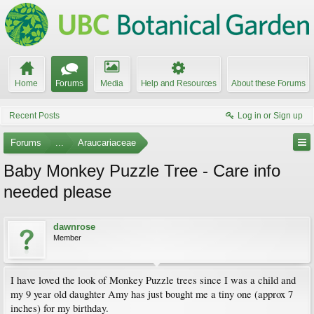
Home
Forums
Media
Help and Resources
About these Forums
Recent Posts
Log in or Sign up
Forums
...
Araucariaceae
Baby Monkey Puzzle Tree - Care info
needed please
dawnrose
Member
I have loved the look of Monkey Puzzle trees since I was a child and
my 9 year old daughter Amy has just bought me a tiny one (approx 7
inches) for my birthday.