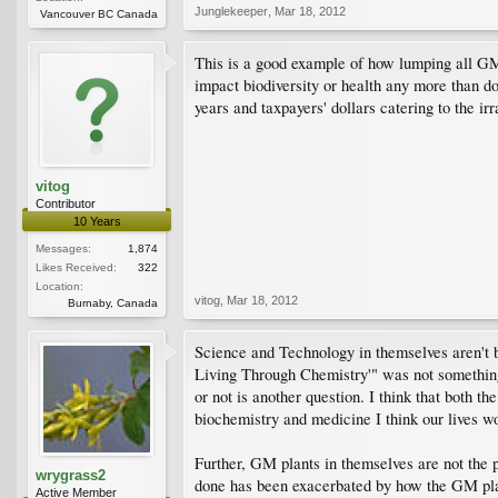
Junglekeeper
,
Mar 18, 2012
Vancouver BC Canada
This is a good example of how lumping all GM f
impact biodiversity or health any more than do
years and taxpayers' dollars catering to the ir
vitog
Contributor
10 Years
Messages:
1,874
Likes Received:
322
Location:
vitog
,
Mar 18, 2012
Burnaby, Canada
Science and Technology in themselves aren't ba
Living Through Chemistry'" was not something 
or not is another question. I think that both 
biochemistry and medicine I think our lives w
Further, GM plants in themselves are not the 
wrygrass2
done has been exacerbated by how the GM plants
Active Member