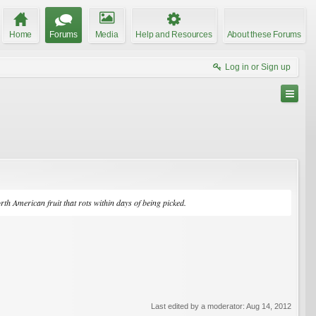
Home
Forums
Media
Help and Resources
About these Forums
Log in or Sign up
rth American fruit that rots within days of being picked.
Last edited by a moderator:
Aug 14, 2012