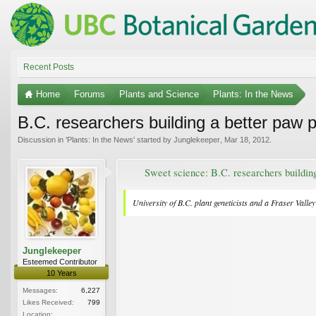
Recent Posts
Home
Forums
Plants and Science
Plants: In the News
B.C. researchers building a better paw 
Discussion in '
Plants: In the News
' started by
Junglekeeper
,
Mar 18, 2012
.
Sweet science: B.C. researchers buildin
University of B.C. plant geneticists and a Fraser Valle
Junglekeeper
Esteemed Contributor
10 Years
Messages:
6,227
Likes Received:
799
Location: