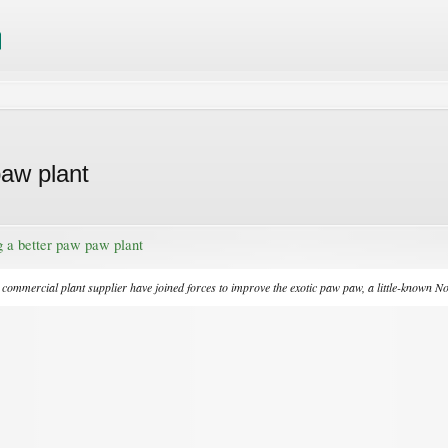
paw plant
g a better paw paw plant
y commercial plant supplier have joined forces to improve the exotic paw paw, a little-known No