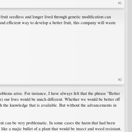
#1
fruit seedless and longer lived through genetic modification can
and efficient way to develop a better fruit, this company will waste
#2
blems arise. For instance, I have always felt that the phrase "Better
s) our lives would be much different. Whether we would be better off
ith the knowledge that is available. But without the advancements in
ent can be very problematic. In some cases the harm that had been
ike a majic bullet of a plant that would be insect and weed resistant.