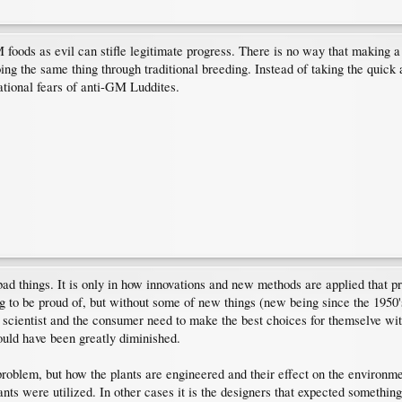
oods as evil can stifle legitimate progress. There is no way that making a 
ing the same thing through traditional breeding. Instead of taking the quick 
rational fears of anti-GM Luddites.
d things. It is only in how innovations and new methods are applied that pro
to be proud of, but without some of new things (new being since the 1950'
the scientist and the consumer need to make the best choices for themselve w
ould have been greatly diminished.
problem, but how the plants are engineered and their effect on the environm
 were utilized. In other cases it is the designers that expected something l