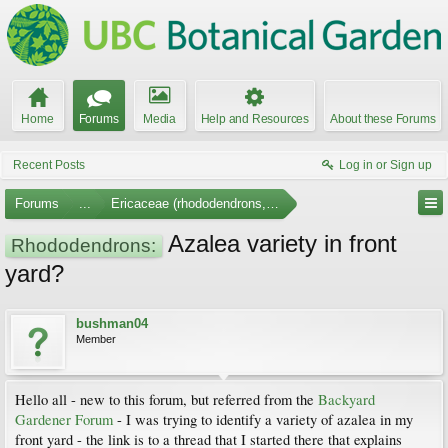
Home
Forums
Media
Help and Resources
About these Forums
Recent Posts
Log in or Sign up
Forums
...
Ericaceae (rhododendrons, arbutus, etc.)
Azalea variety in front
Rhododendrons:
yard?
bushman04
Member
Hello all - new to this forum, but referred from the
Backyard
Gardener Forum
- I was trying to identify a variety of azalea in my
front yard - the link is to a thread that I started there that explains