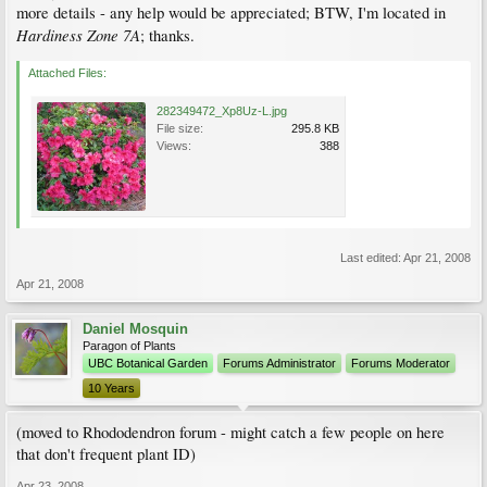
more details - any help would be appreciated; BTW, I'm located in
Hardiness Zone 7A
; thanks.
Attached Files:
282349472_Xp8Uz-L.jpg
File size:
295.8 KB
Views:
388
Last edited:
Apr 21, 2008
Apr 21, 2008
Daniel Mosquin
Paragon of Plants
UBC Botanical Garden
Forums Administrator
Forums Moderator
10 Years
(moved to Rhododendron forum - might catch a few people on here
that don't frequent plant ID)
Apr 23, 2008