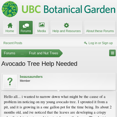
Home
Forums
Media
Help and Resources
About these Forums
Recent Posts
Log in or Sign up
Forums
...
Fruit and Nut Trees
Avocado Tree Help Needed
beausaunders
Member
Hello all... i wanted to narrow down what might be the cause of a
problem im noticing on my young avocado tree. I sprouted it from a
pit, and it is growing in a one gallon pot for the time being. Its about 2
months old, and ive noticed that the leaves are developing a crispy