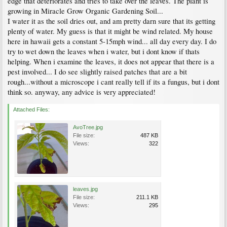
edge that deteriorates and tries to take over the leaves. The plant is
growing in Miracle Grow Organic Gardening Soil...
I water it as the soil dries out, and am pretty darn sure that its getting
plenty of water. My guess is that it might be wind related. My house
here in hawaii gets a constant 5-15mph wind... all day every day. I do
try to wet down the leaves when i water, but i dont know if thats
helping. When i examine the leaves, it does not appear that there is a
pest involved... I do see slightly raised patches that are a bit
rough...without a microscope i cant really tell if its a fungus, but i dont
think so. anyway, any advice is very appreciated!
Attached Files:
AvoTree.jpg
File size:
487 KB
Views:
322
leaves.jpg
File size:
211.1 KB
Views:
295