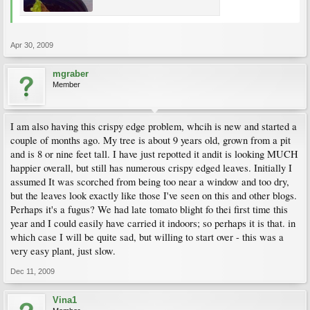
Apr 30, 2009
mgraber
Member
I am also having this crispy edge problem, whcih is new and started a
couple of months ago. My tree is about 9 years old, grown from a pit
and is 8 or nine feet tall. I have just repotted it andit is looking MUCH
happier overall, but still has numerous crispy edged leaves. Initially I
assumed It was scorched from being too near a window and too dry,
but the leaves look exactly like those I've seen on this and other blogs.
Perhaps it's a fugus? We had late tomato blight fo thei first time this
year and I could easily have carried it indoors; so perhaps it is that. in
which case I will be quite sad, but willing to start over - this was a
very easy plant, just slow.
Dec 11, 2009
Vina1