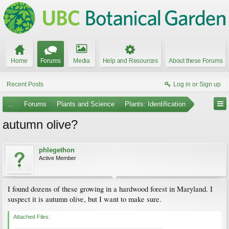
Home
Forums
Media
Help and Resources
About these Forums
Recent Posts
Log in or Sign up
...
Forums
Plants and Science
Plants: Identification
autumn olive?
phlegethon
Active Member
I found dozens of these growing in a hardwood forest in Maryland. I
suspect it is autumn olive, but I want to make sure.
Attached Files: