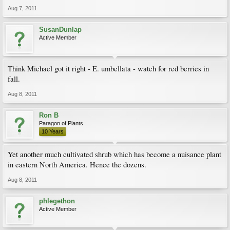
Aug 7, 2011
SusanDunlap
Active Member
Think Michael got it right - E. umbellata - watch for red berries in
fall.
Aug 8, 2011
Ron B
Paragon of Plants
10 Years
Yet another much cultivated shrub which has become a nuisance plant
in eastern North America. Hence the dozens.
Aug 8, 2011
phlegethon
Active Member