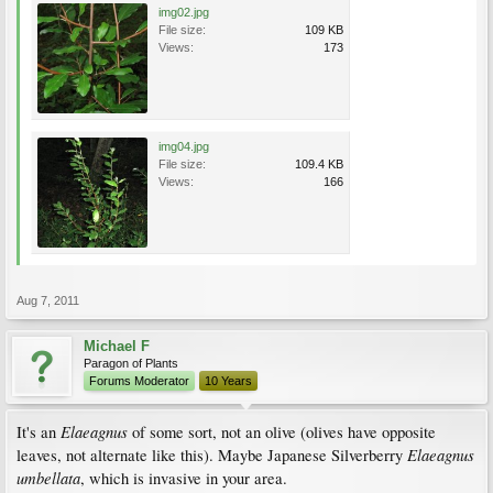
img02.jpg
File size:
109 KB
Views:
173
img04.jpg
File size:
109.4 KB
Views:
166
Aug 7, 2011
Michael F
Paragon of Plants
Forums Moderator
10 Years
Elaeagnus
It's an
of some sort, not an olive (olives have opposite
Elaeagnus
leaves, not alternate like this). Maybe Japanese Silverberry
umbellata
, which is invasive in your area.